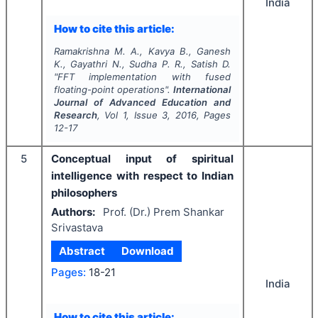
India
How to cite this article:
Ramakrishna M. A., Kavya B., Ganesh
K., Gayathri N., Sudha P. R., Satish D.
"
FFT implementation with fused
floating-point operations".
International
Journal of Advanced Education and
Research
, Vol
1
, Issue
3
,
2016
, Pages
12-17
5
Conceptual input of spiritual
intelligence with respect to Indian
philosophers
Authors:
Prof. (Dr.) Prem Shankar
Srivastava
Abstract
Download
Pages:
18-21
India
How to cite this article: