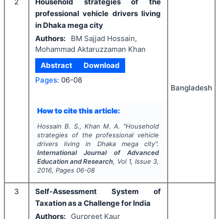
2
Household strategies of the
professional vehicle drivers living
in Dhaka mega city
Authors:
BM Sajjad Hossain,
Mohammad Aktaruzzaman Khan
Abstract
Download
Pages:
06-08
Bangladesh
How to cite this article:
Hossain B. S., Khan M. A.
"
Household
strategies of the professional vehicle
drivers living in Dhaka mega city".
International Journal of Advanced
Education and Research
, Vol
1
, Issue
3
,
2016
, Pages
06-08
3
Self-Assessment System of
Taxation as a Challenge for India
Authors:
Gurpreet Kaur