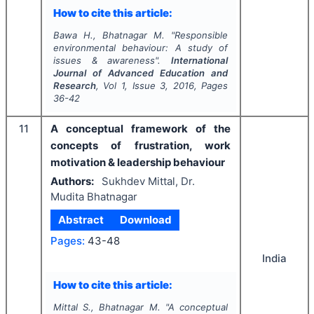
How to cite this article:
Bawa H., Bhatnagar M.
"
Responsible
environmental behaviour: A study of
issues & awareness".
International
Journal of Advanced Education and
Research
, Vol
1
, Issue
3
,
2016
, Pages
36-42
11
A conceptual framework of the
concepts of frustration, work
motivation & leadership behaviour
Authors:
Sukhdev Mittal, Dr.
Mudita Bhatnagar
Abstract
Download
Pages:
43-48
India
How to cite this article:
Mittal S., Bhatnagar M.
"
A conceptual