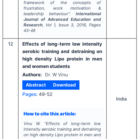
framework of the concepts of
frustration, work motivation &
leadership behaviour".
International
Journal of Advanced Education and
Research
, Vol
1
, Issue
3
,
2016
, Pages
43-48
12
Effects of long-term low intensity
aerobic training and detraining on
high density Lipo protein in men
and women students
Authors:
Dr. W Vinu
Abstract
Download
Pages:
49-52
India
How to cite this article:
Vinu W.
"
Effects of long-term low
intensity aerobic training and detraining
on high density Lipo protein in men and