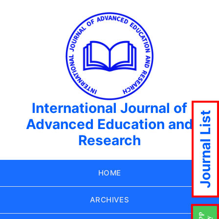
International Journal of
Journal List
Advanced Education and
Research
HOME
ARCHIVES