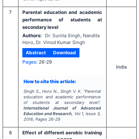
7
Parental education and academic
performance of students at
secondary level
Authors:
Dr. Sunita Singh, Nandita
Horo, Dr. Vinod Kumar Singh
Abstract
Download
Pages:
26-29
India
How to cite this article:
Singh S., Horo N., Singh V. K.
"
Parental
education and academic performance
of students at secondary level".
International Journal of Advanced
Education and Research
, Vol
1
, Issue
3
,
2016
, Pages
26-29
8
Effect of different aerobic training