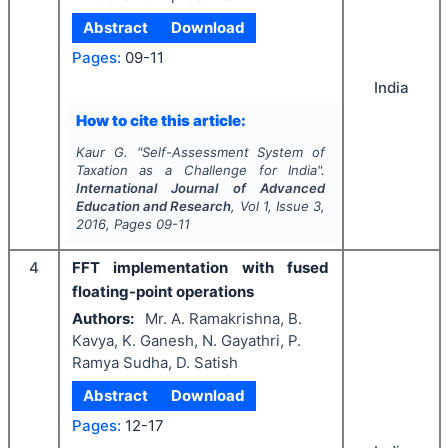
Abstract
Download
Pages:
09-11
India
How to cite this article:
Kaur G.
"
Self-Assessment System of
Taxation as a Challenge for India".
International Journal of Advanced
Education and Research
, Vol
1
, Issue
3
,
2016
, Pages
09-11
4
FFT implementation with fused
floating-point operations
Authors:
Mr. A. Ramakrishna, B.
Kavya, K. Ganesh, N. Gayathri, P.
Ramya Sudha, D. Satish
Abstract
Download
Pages:
12-17