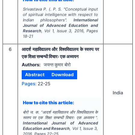
Srivastava P. (. P. S.
"
Conceptual input
of spiritual intelligence with respect to
Indian philosophers".
International
Journal of Advanced Education and
Research
, Vol
1
, Issue
3
,
2016
, Pages
18-21
6
आदर्श महाविद्यालय और विश्वविद्यालय के स्वरुप पर
एक शिक्षा सम्बन्धी विचारः एक अध्ययन
Authors:
जयन्त कुमार बोरो
Abstract
Download
Pages:
22-25
India
How to cite this article:
बोरो ज. क.
"
आदर्श महाविद्यालय और विश्वविद्यालय के
स्वरुप पर एक शिक्षा सम्बन्धी विचारः एक अध्ययन ".
International Journal of Advanced
Education and Research
, Vol
1
, Issue
3
,
2016
, Pages
22-25