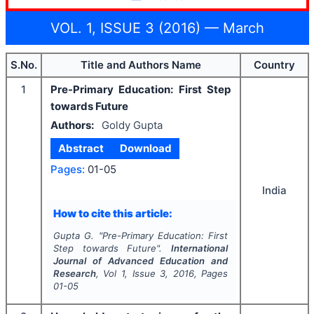
VOL. 1, ISSUE 3 (2016) — March
S.No.
Title and Authors Name
Country
1
Pre-Primary Education: First Step
towards Future
Authors:
Goldy Gupta
Abstract
Download
Pages:
01-05
India
How to cite this article:
Gupta G.
"
Pre-Primary Education: First
Step towards Future".
International
Journal of Advanced Education and
Research
, Vol
1
, Issue
3
,
2016
, Pages
01-05