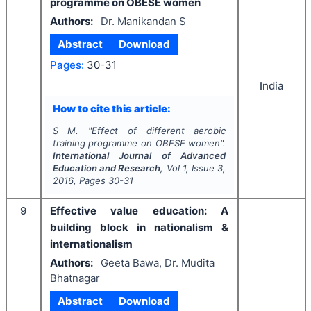
programme on OBESE women
Authors:
Dr. Manikandan S
Abstract
Download
Pages:
30-31
India
How to cite this article:
S M.
"
Effect of different aerobic
training programme on OBESE women".
International Journal of Advanced
Education and Research
, Vol
1
, Issue
3
,
2016
, Pages
30-31
9
Effective value education: A
building block in nationalism &
internationalism
Authors:
Geeta Bawa, Dr. Mudita
Bhatnagar
Abstract
Download