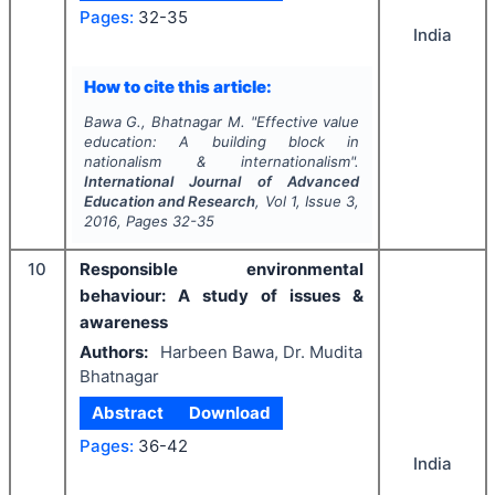
Pages:
32-35
India
How to cite this article:
Bawa G., Bhatnagar M.
"
Effective value
education: A building block in
nationalism & internationalism".
International Journal of Advanced
Education and Research
, Vol
1
, Issue
3
,
2016
, Pages
32-35
10
Responsible environmental
behaviour: A study of issues &
awareness
Authors:
Harbeen Bawa, Dr. Mudita
Bhatnagar
Abstract
Download
Pages:
36-42
India