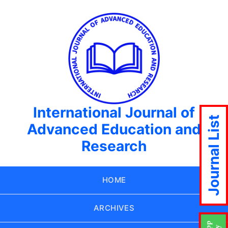
International Journal of
Journal List
Advanced Education and
Research
HOME
ARCHIVES