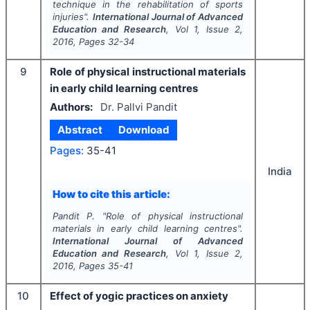
technique in the rehabilitation of sports
injuries".
International Journal of Advanced
Education and Research
, Vol
1
, Issue
2
,
2016
, Pages
32-34
9
Role of physical instructional materials
in early child learning centres
Authors:
Dr. Pallvi Pandit
Abstract
Download
Pages:
35-41
India
How to cite this article:
Pandit P.
"
Role of physical instructional
materials in early child learning centres".
International Journal of Advanced
Education and Research
, Vol
1
, Issue
2
,
2016
, Pages
35-41
10
Effect of yogic practices on anxiety