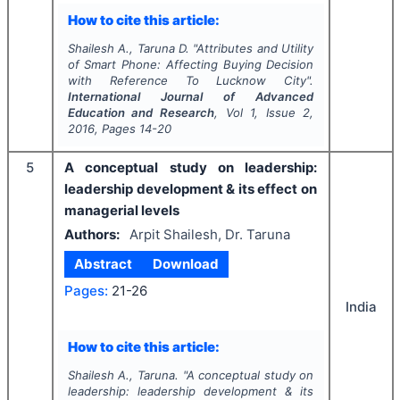
How to cite this article:
Shailesh A., Taruna D.
"
Attributes and Utility
of Smart Phone: Affecting Buying Decision
with Reference To Lucknow City".
International Journal of Advanced
Education and Research
, Vol
1
, Issue
2
,
2016
, Pages
14-20
5
A conceptual study on leadership:
leadership development & its effect on
managerial levels
Authors:
Arpit Shailesh, Dr. Taruna
Abstract
Download
Pages:
21-26
India
How to cite this article:
Shailesh A., Taruna.
"
A conceptual study on
leadership: leadership development & its