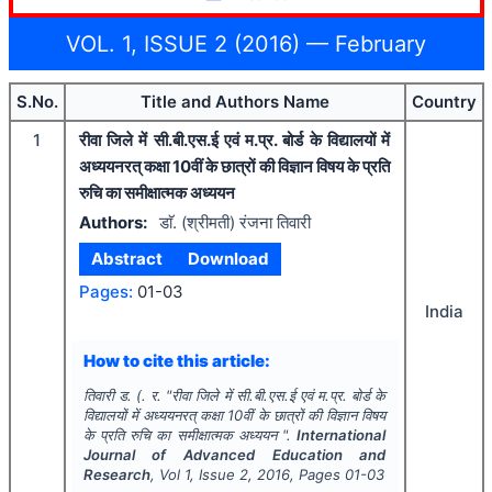
VOL. 1, ISSUE 2 (2016) — February
S.No.
Title and Authors Name
Country
1
रीवा जिले में सी.बी.एस.ई एवं म.प्र. बोर्ड के विद्यालयों में
अध्ययनरत् कक्षा 10वीं के छात्रों की विज्ञान विषय के प्रति
रुचि का समीक्षात्मक अध्ययन
Authors:
डाॅ. (श्रीमती) रंजना तिवारी
Abstract
Download
Pages:
01-03
India
How to cite this article:
तिवारी ड. (. र.
"
रीवा जिले में सी.बी.एस.ई एवं म.प्र. बोर्ड के
विद्यालयों में अध्ययनरत् कक्षा 10वीं के छात्रों की विज्ञान विषय
के प्रति रुचि का समीक्षात्मक अध्ययन ".
International
Journal of Advanced Education and
Research
, Vol
1
, Issue
2
,
2016
, Pages
01-03