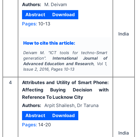
Authors:
M. Deivam
Abstract
Download
Pages:
10-13
India
How to cite this article:
Deivam M.
"
ICT tools for techno-Smart
generation".
International Journal of
Advanced Education and Research
, Vol
1
,
Issue
2
,
2016
, Pages
10-13
4
Attributes and Utility of Smart Phone:
Affecting Buying Decision with
Reference To Lucknow City
Authors:
Arpit Shailesh, Dr Taruna
Abstract
Download
Pages:
14-20
India