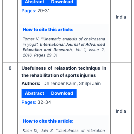
Abstract
Download
Pages:
29-31
India
How to cite this article:
Tomer V.
"
Kinematic analysis of chakrasana
in yoga".
International Journal of Advanced
Education and Research
, Vol
1
, Issue
2
,
2016
, Pages
29-31
8
Usefulness of relaxation technique in
the rehabilitation of sports injuries
Authors:
Dhirender Kaim, Shilpi Jain
Abstract
Download
Pages:
32-34
India
How to cite this article:
Kaim D., Jain S.
"
Usefulness of relaxation