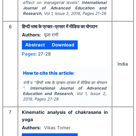
effect on managerial levels".
International
Journal of Advanced Education and
Research
, Vol
1
, Issue
2
,
2016
, Pages
21-26
6
हिन्दी भाषा के प्रचार-प्रसार में मीडिया का योगदान
Authors:
पूजा रानी
Abstract
Download
Pages:
27-28
India
How to cite this article:
रानी प.
"
हिन्दी भाषा के प्रचार-प्रसार में मीडिया का योगदान
".
International Journal of Advanced
Education and Research
, Vol
1
, Issue
2
,
2016
, Pages
27-28
7
Kinematic analysis of chakrasana in
yoga
Authors:
Vikas Tomer