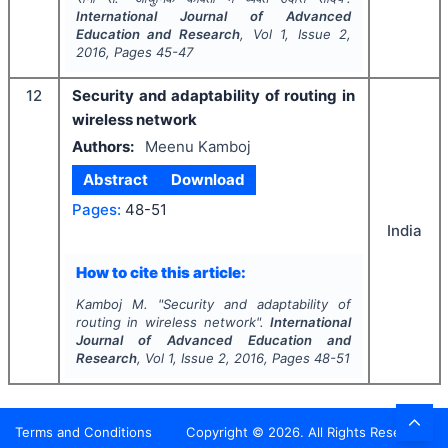
International Journal of Advanced
Education and Research
, Vol
1
, Issue
2
,
2016
, Pages
45-47
12
Security and adaptability of routing in
wireless network
Authors:
Meenu Kamboj
Abstract
Download
Pages:
48-51
India
How to cite this article:
Kamboj M.
"
Security and adaptability of
routing in wireless network".
International
Journal of Advanced Education and
Research
, Vol
1
, Issue
2
,
2016
, Pages
48-51
Terms and Conditions
Copyright ©
2026
. All Rights Reserved.