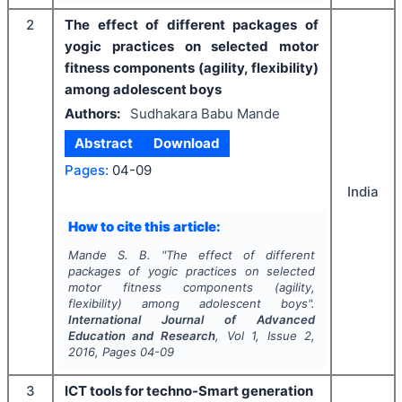
2
The effect of different packages of
yogic practices on selected motor
fitness components (agility, flexibility)
among adolescent boys
Authors:
Sudhakara Babu Mande
Abstract
Download
Pages:
04-09
India
How to cite this article:
Mande S. B.
"
The effect of different
packages of yogic practices on selected
motor fitness components (agility,
flexibility) among adolescent boys".
International Journal of Advanced
Education and Research
, Vol
1
, Issue
2
,
2016
, Pages
04-09
3
ICT tools for techno-Smart generation