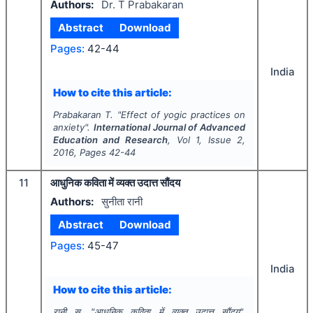
Authors:
Dr. T Prabakaran
Abstract
Download
Pages:
42-44
India
How to cite this article:
Prabakaran T.
"
Effect of yogic practices on
anxiety".
International Journal of Advanced
Education and Research
, Vol
1
, Issue
2
,
2016
, Pages
42-44
11
आधुनिक कविता में व्यक्त उदात्त सौंदय
Authors:
सुनीता रानी
Abstract
Download
Pages:
45-47
India
How to cite this article:
रानी स.
"
आधुनिक कविता में व्यक्त उदात्त सौंदय".