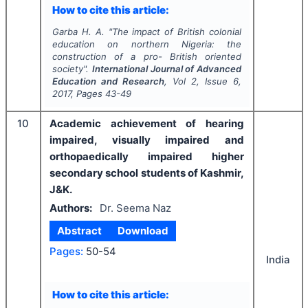
How to cite this article:
Garba H. A.
"
The impact of British colonial
education on northern Nigeria: the
construction of a pro- British oriented
society".
International Journal of Advanced
Education and Research
, Vol
2
, Issue
6
,
2017
, Pages
43-49
10
Academic achievement of hearing
impaired, visually impaired and
orthopaedically impaired higher
secondary school students of Kashmir,
J&K.
Authors:
Dr. Seema Naz
Abstract
Download
Pages:
50-54
India
How to cite this article: