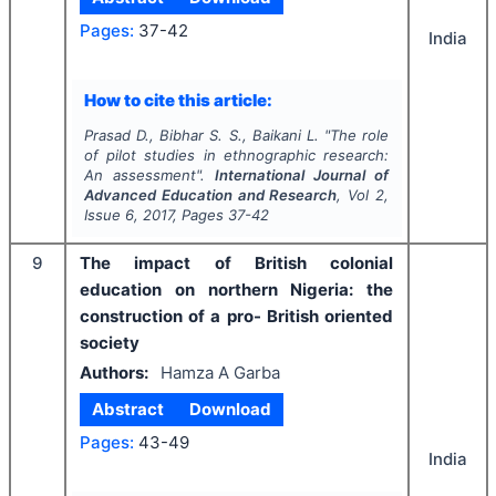
Pages:
37-42
India
How to cite this article:
Prasad D., Bibhar S. S., Baikani L.
"
The role
of pilot studies in ethnographic research:
An assessment".
International Journal of
Advanced Education and Research
, Vol
2
,
Issue
6
,
2017
, Pages
37-42
9
The impact of British colonial
education on northern Nigeria: the
construction of a pro- British oriented
society
Authors:
Hamza A Garba
Abstract
Download
Pages:
43-49
India