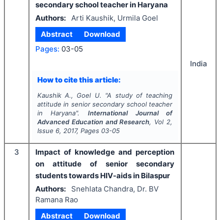
secondary school teacher in Haryana
Authors:
Arti Kaushik, Urmila Goel
Abstract
Download
Pages:
03-05
India
How to cite this article:
Kaushik A., Goel U.
"
A study of teaching
attitude in senior secondary school teacher
in Haryana".
International Journal of
Advanced Education and Research
, Vol
2
,
Issue
6
,
2017
, Pages
03-05
3
Impact of knowledge and perception
on attitude of senior secondary
students towards HIV-aids in Bilaspur
Authors:
Snehlata Chandra, Dr. BV
Ramana Rao
Abstract
Download