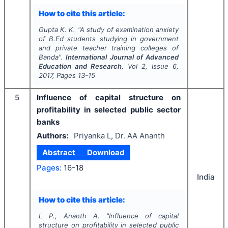
How to cite this article:
Gupta K. K.
"
A study of examination anxiety
of B.Ed students studying in government
and private teacher training colleges of
Banda".
International Journal of Advanced
Education and Research
, Vol
2
, Issue
6
,
2017
, Pages
13-15
5
Influence of capital structure on
profitability in selected public sector
banks
Authors:
Priyanka L, Dr. AA Ananth
Abstract
Download
Pages:
16-18
India
How to cite this article:
L P., Ananth A.
"
Influence of capital
structure on profitability in selected public