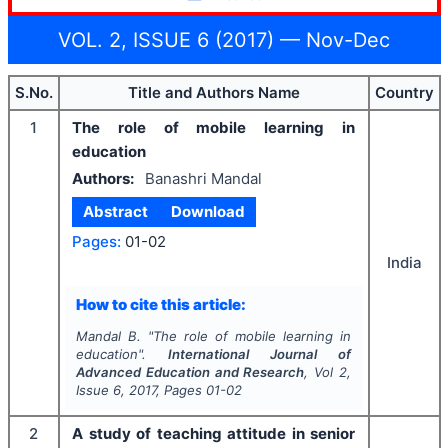
VOL. 2, ISSUE 6 (2017) — Nov-Dec
S.No.
Title and Authors Name
Country
1
The role of mobile learning in
education
Authors:
Banashri Mandal
Abstract
Download
Pages:
01-02
India
How to cite this article:
Mandal B.
"
The role of mobile learning in
education".
International Journal of
Advanced Education and Research
, Vol
2
,
Issue
6
,
2017
, Pages
01-02
2
A study of teaching attitude in senior