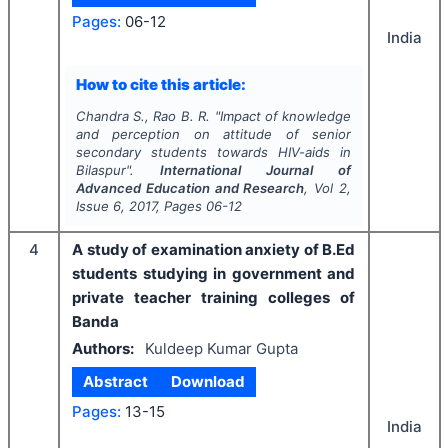
Pages:
06-12
India
How to cite this article:
Chandra S., Rao B. R.
"
Impact of knowledge
and perception on attitude of senior
secondary students towards HIV-aids in
Bilaspur".
International Journal of
Advanced Education and Research
, Vol
2
,
Issue
6
,
2017
, Pages
06-12
4
A study of examination anxiety of B.Ed
students studying in government and
private teacher training colleges of
Banda
Authors:
Kuldeep Kumar Gupta
Abstract
Download
Pages:
13-15
India