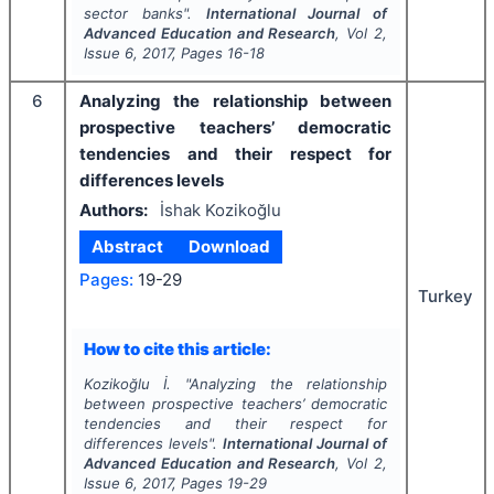
sector banks".
International Journal of
Advanced Education and Research
, Vol
2
,
Issue
6
,
2017
, Pages
16-18
6
Analyzing the relationship between
prospective teachers’ democratic
tendencies and their respect for
differences levels
Authors:
İshak Kozikoğlu
Abstract
Download
Pages:
19-29
Turkey
How to cite this article:
Kozikoğlu İ.
"
Analyzing the relationship
between prospective teachers’ democratic
tendencies and their respect for
differences levels".
International Journal of
Advanced Education and Research
, Vol
2
,
Issue
6
,
2017
, Pages
19-29