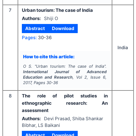
7
Urban tourism: The case of India
Authors:
Shiji O
Abstract
Download
Pages:
30-36
India
How to cite this article:
O S.
"
Urban tourism: The case of India".
International Journal of Advanced
Education and Research
, Vol
2
, Issue
6
,
2017
, Pages
30-36
8
The role of pilot studies in
ethnographic research: An
assessment
Authors:
Devi Prasad, Shiba Shankar
Bibhar, LS Baikani
Abstract
Download