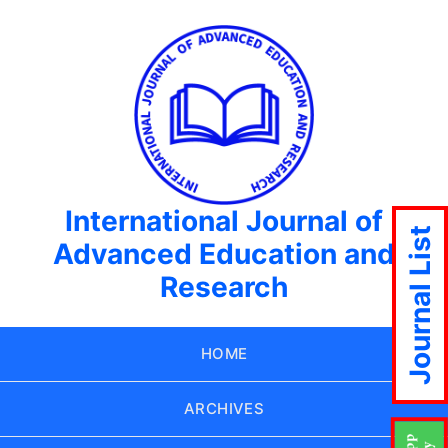
International Journal of
Journal List
Advanced Education and
Research
HOME
ARCHIVES