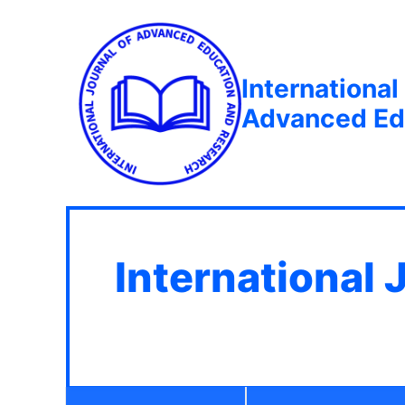
International
Advanced Ed
International