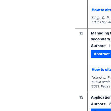
How to cite
Singh D. P.
Education a
12
Managing th
secondary 
Authors:
L
Abstract
How to cite
Ndanu L. F.
public senio
2021
, Pages
13
Applicatio
Authors:
W