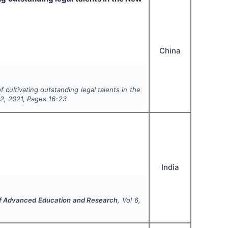
China
f cultivating outstanding legal talents in the
e
2
,
2021
, Pages
16-23
India
 of Advanced Education and Research
, Vol
6
,