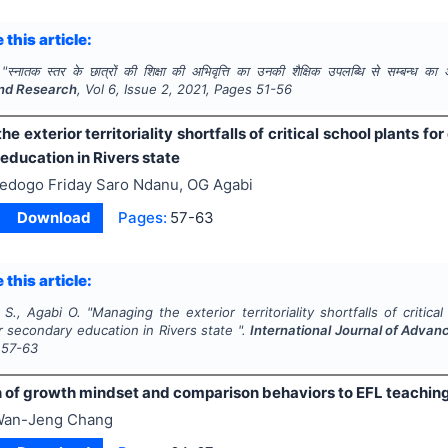
 this article:
"
स्नातक स्तर के छात्रों की शिक्षा की अभिवृत्ति का उनकी शैक्षिक उपलब्धि से सम्बन्ध का
nd Research
, Vol
6
, Issue
2
,
2021
, Pages
51-56
e exterior territoriality shortfalls of critical school plants f
education in Rivers state
edogo Friday Saro Ndanu, OG Agabi
Download
Pages:
57-63
 this article:
 S., Agabi O.
"
Managing the exterior territoriality shortfalls of critic
r secondary education in Rivers state ".
International Journal of Adva
57-63
n of growth mindset and comparison behaviors to EFL teachin
an-Jeng Chang