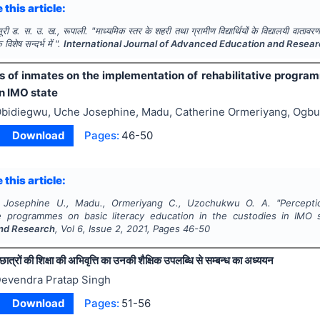
 this article:
 सूरी ड. स. उ. ख., रूपाली.
"
माध्यमिक स्तर के शहरी तथा ग्रामीण विद्यार्थियों के विद्यालयी वाता
िशेष सन्दर्भ में ".
International Journal of Advanced Education and Resea
s of inmates on the implementation of rehabilitative program
n IMO state
bidiegwu, Uche Josephine, Madu, Catherine Ormeriyang, Og
Download
Pages:
46-50
 this article:
, Josephine U., Madu., Ormeriyang C., Uzochukwu O. A.
"
Percept
ive programmes on basic literacy education in the custodies in IMO 
nd Research
, Vol
6
, Issue
2
,
2021
, Pages
46-50
छात्रों की शिक्षा की अभिवृत्ति का उनकी शैक्षिक उपलब्धि से सम्बन्ध का अध्ययन
evendra Pratap Singh
Download
Pages:
51-56