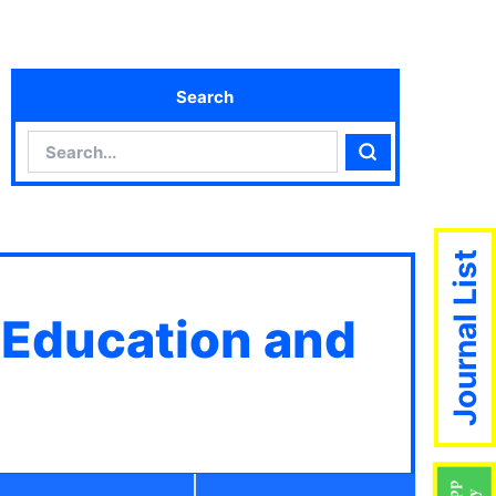
Search
Search
Search
Journal List
 Education and