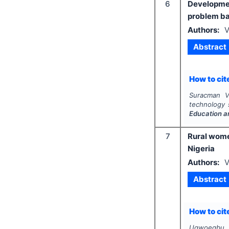
6
Developme
problem ba
Authors:
V
Abstract
How to cite
Suracman V.
technology 
Education a
7
Rural women
Nigeria
Authors:
V
Abstract
How to cite
Ugwoegbu V