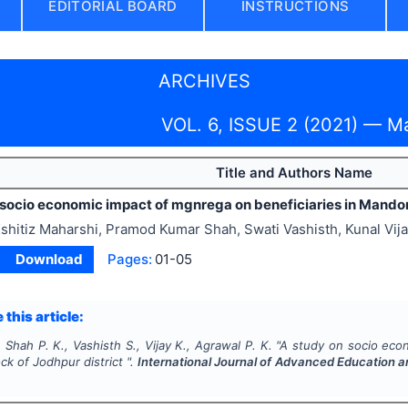
EDITORIAL BOARD
INSTRUCTIONS
ARCHIVES
VOL. 6, ISSUE 2 (2021) — M
Title and Authors Name
 socio economic impact of mgnrega on beneficiaries in Mandore
shitiz Maharshi, Pramod Kumar Shah, Swati Vashisth, Kunal Vi
Download
Pages:
01-05
 this article:
 Shah P. K., Vashisth S., Vijay K., Agrawal P. K.
"
A study on socio econ
k of Jodhpur district ".
International Journal of Advanced Education 