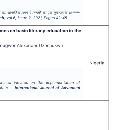
वरण का, सामाजिक विषय में निष्पत्ति का एक तुलनात्मक अध्ययन-
rch
, Vol
6
, Issue
2
,
2021
, Pages
42-45
mes on basic literacy education in the
bunugwor Alexander Uzochukwu
Nigeria
ions of inmates on the implementation of
state ".
International Journal of Advanced