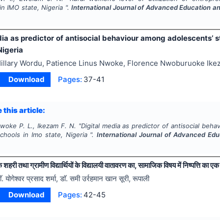
in IMO state, Nigeria ".
International Journal of Advanced Education a
dia as predictor of antisocial behaviour among adolescents’ s
Nigeria
illary Wordu, Patience Linus Nwoke, Florence Nwoburuoke Ik
Download
Pages:
37-41
 this article:
woke P. L., Ikezam F. N.
"
Digital media as predictor of antisocial beh
chools in Imo state, Nigeria ".
International Journal of Advanced Ed
े शहरी तथा ग्रामीण विद्यार्थियों के विद्यालयी वातावरण का, सामाजिक विषय में निष्पत्ति का
ाॅ. योगेश्वर प्रसाद शर्मा, डाॅ. समी उर्रहमान खान सूरी, रूपाली
Download
Pages:
42-45