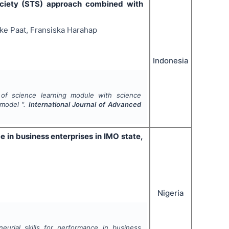
ociety (STS) approach combined with
ke Paat, Fransiska Harahap
Indonesia
of science learning module with science
 model ".
International Journal of Advanced
ce in business enterprises in IMO state,
Nigeria
neurial skills for performance in business