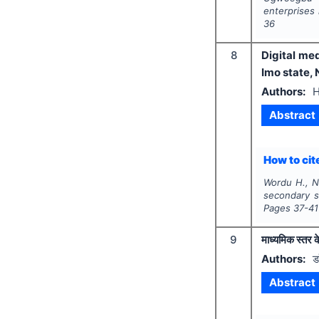
enterprises 
36
8
Digital me
Imo state, 
Authors:
H
Abstract
How to cite
Wordu H., N
secondary s
Pages
37-41
9
माध्यमिक स्तर क
Authors:
ड
Abstract