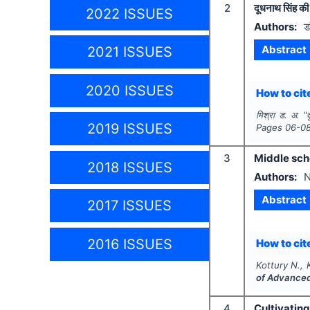
2
दूधनाथ सिंह की 
2022 ISSUES
Authors:
ड
Abstract
2021 ISSUES
2020 ISSUES
How to cite
मिश्रा ड. अ.
"
2019 ISSUES
Pages
06-0
3
Middle scho
2018 ISSUES
Authors:
N
Abstract
2017 ISSUES
2016 ISSUES
How to cite
Kottury N., 
of Advanced
4
Cultivating