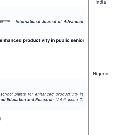
India
 अध्ययन ".
International Journal of Advanced
or enhanced productivity in public senior
Nigeria
al school plants for enhanced productivity in
nced Education and Research
, Vol
6
, Issue
2
,
g