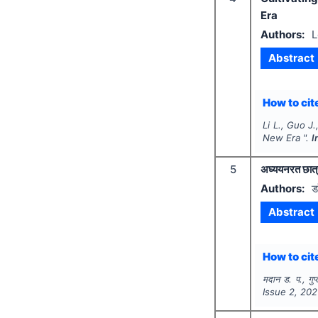
Era
Authors:
L
Abstract
How to cite
Li L., Guo J
New Era ".
I
5
अघ्ययनरत छात्
Authors:
ड
Abstract
How to cite
मदान ड. प., गुप
Issue
2
,
202