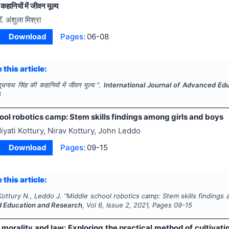
कहानियों में जीवन मूल्य
ाॅ. अंशुला मिश्रा
Download
Pages:
06-08
 this article:
दूधनाथ सिंह की कहानियों में जीवन मूल्य ".
International Journal of Advanced Ed
8
ol robotics camp: Stem skills findings among girls and boys
iyati Kottury, Nirav Kottury, John Leddo
Download
Pages:
09-15
 this article:
Kottury N., Leddo J.
"
Middle school robotics camp: Stem skills findings 
 Education and Research
, Vol
6
, Issue
2
,
2021
, Pages
09-15
 morality and law: Exploring the practical method of cultivati