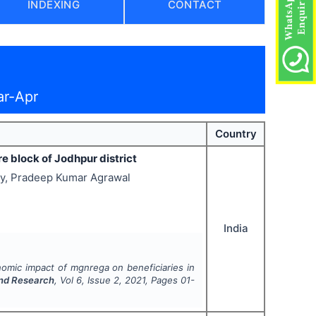
INDEXING
CONTACT
ar-Apr
Country
 block of Jodhpur district
jay, Pradeep Kumar Agrawal
India
omic impact of mgnrega on beneficiaries in
and Research
, Vol
6
, Issue
2
,
2021
, Pages
01-