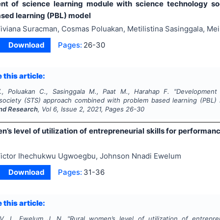
nt of science learning module with science technology s
sed learning (PBL) model
iviana Suracman, Cosmas Poluakan, Metilistina Sasinggala, Mei
Download
Pages:
26-30
 this article:
, Poluakan C., Sasinggala M., Paat M., Harahap F.
"
Development 
society (STS) approach combined with problem based learning (PBL)
nd Research
, Vol
6
, Issue
2
,
2021
, Pages
26-30
’s level of utilization of entrepreneurial skills for performan
ictor Ihechukwu Ugwoegbu, Johnson Nnadi Ewelum
Download
Pages:
31-36
 this article:
. I., Ewelum J. N.
"
Rural women’s level of utilization of entrepre