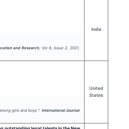
India
ucation and Research
, Vol
6
, Issue
2
,
2021
,
United
States
among girls and boys ".
International Journal
ng outstanding legal talents in the New