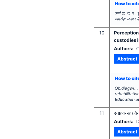
How to cite
शर्मा ड. य. प.,
अमरोहा जनपद के व
10
Perception
custodies i
Authors:
O
Abstract
How to cite
Obidiegwu.
rehabilitat
Education a
11
स्नातक स्तर के 
Authors:
D
Abstract