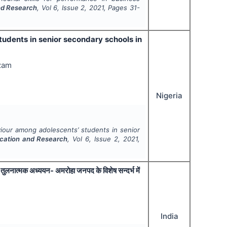
nd Research
, Vol
6
, Issue
2
,
2021
, Pages
31-
tudents in senior secondary schools in
ezam
Nigeria
aviour among adolescents’ students in senior
ucation and Research
, Vol
6
, Issue
2
,
2021
,
 एक तुलनात्मक अध्ययन- अमरोहा जनपद के विशेष सन्दर्भ में
India