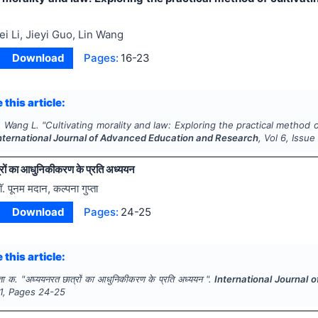
ei Li, Jieyi Guo, Lin Wang
Download
Pages:
16-23
 this article:
., Wang L.
"
Cultivating morality and law: Exploring the practical method o
nternational Journal of Advanced Education and Research
, Vol
6
, Issu
रों का आधुनिकीकरण के प्रति अध्ययन
ाॅ. पूनम मदान, कल्पना गुप्ता
Download
Pages:
24-25
 this article:
्ता क.
"
अघ्ययनरत छात्रों का आधुनिकीकरण के प्रति अध्ययन ".
International Journal
1
, Pages
24-25