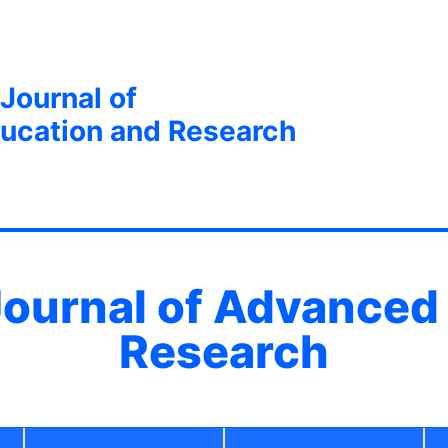
 Journal of
ucation and Research
 Journal of Advanced
Research