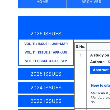
HOME
ARCHIVES
2026 ISSUES
VOL.
11
: ISSUE
1
:
JAN-MAR
S.No.
VOL.
11
: ISSUE
2
:
APR-JUN
1
A study on
VOL.
11
: ISSUE
3
:
JUL-SEP
Authors:
K
Abstract
2025 ISSUES
How to cite
2024 ISSUES
Maharshi K.,
Mandore bloc
2023 ISSUES
05