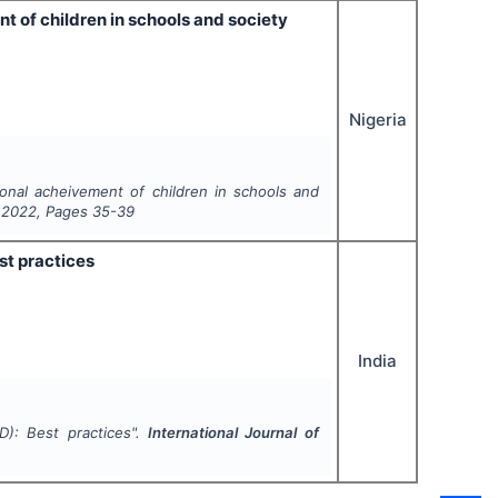
t of children in schools and society
Nigeria
onal acheivement of children in schools and
,
2022
, Pages
35-39
st practices
India
D): Best practices".
International Journal of