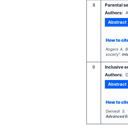
8
Parental se
Authors:
A
Abstract
How to cite
Rogers A. B
society".
Int
9
Inclusive e
Authors:
D
Abstract
How to cite
Dwivedi S.
Advanced E