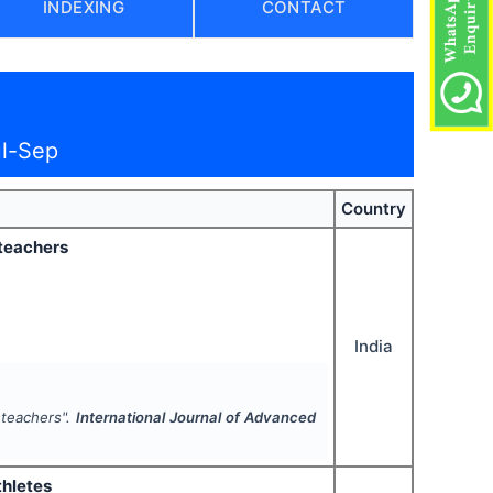
INDEXING
CONTACT
ul-Sep
Country
 teachers
India
l teachers".
International Journal of Advanced
thletes