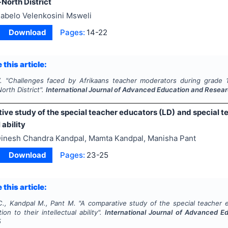
North District
abelo Velenkosini Msweli
Download
Pages:
14-22
 this article:
.
"
Challenges faced by Afrikaans teacher moderators during grade
orth District".
International Journal of Advanced Education and Resea
ve study of the special teacher educators (LD) and special te
 ability
inesh Chandra Kandpal, Mamta Kandpal, Manisha Pant
Download
Pages:
23-25
 this article:
C., Kandpal M., Pant M.
"
A comparative study of the special teacher 
ion to their intellectual ability".
International Journal of Advanced E
5