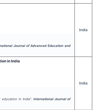
India
rnational Journal of Advanced Education and
on in India
India
 education in India".
International Journal of