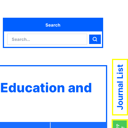
Search
Search
Search
Journal List
 Education and