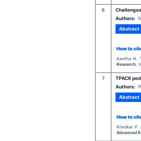
6
Challenges
Authors:
N
Abstract
How to cite
Kavitha N.
"
Research
, 
7
TPACK peda
Authors:
P
Abstract
How to cite
Khedkar P. 
Advanced E