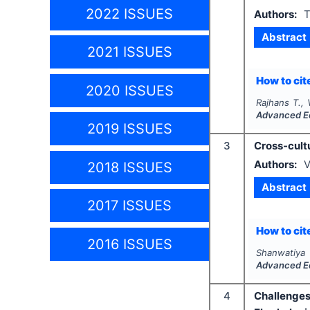
2022 ISSUES
Authors:
T
Abstract
2021 ISSUES
How to cite
2020 ISSUES
Rajhans T.,
Advanced E
2019 ISSUES
3
Cross-cultu
Authors:
V
2018 ISSUES
Abstract
2017 ISSUES
How to cite
2016 ISSUES
Shanwatiya 
Advanced E
4
Challenges