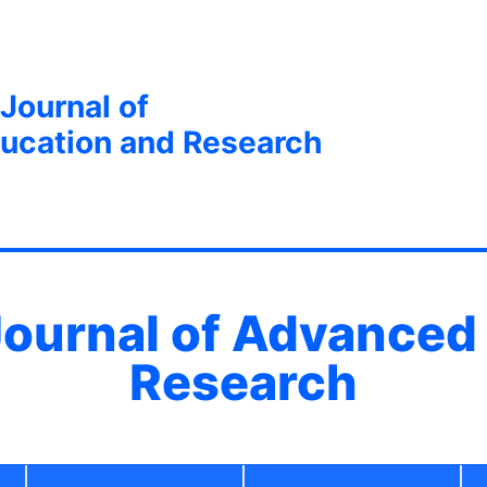
 Journal of
ucation and Research
 Journal of Advanced
Research