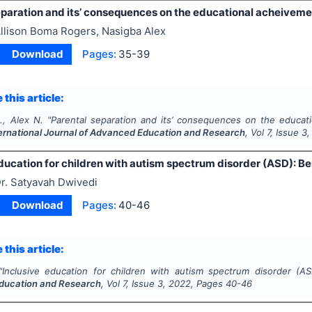
paration and its’ consequences on the educational acheivemen
llison Boma Rogers, Nasigba Alex
Download
Pages:
35-39
 this article:
., Alex N.
"
Parental separation and its’ consequences on the educati
ernational Journal of Advanced Education and Research
, Vol
7
, Issue
3
ducation for children with autism spectrum disorder (ASD): Be
r. Satyavah Dwivedi
Download
Pages:
40-46
 this article:
"
Inclusive education for children with autism spectrum disorder (AS
ducation and Research
, Vol
7
, Issue
3
,
2022
, Pages
40-46