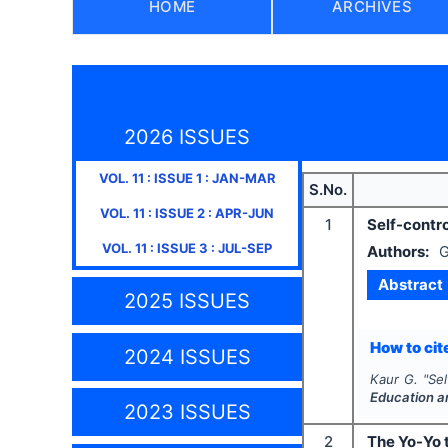
HOME
ARCHIVES
2026 ISSUES
VOL.
11
: ISSUE
1
:
JAN-MAR
S.No.
VOL.
11
: ISSUE
2
:
APR-JUN
1
Self-contro
VOL.
11
: ISSUE
3
:
JUL-SEP
Authors:
G
Abstract
2025 ISSUES
How to cite
2024 ISSUES
Kaur G.
"
Sel
Education a
2023 ISSUES
2
The Yo-Yo t