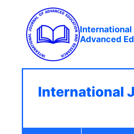
International
Advanced Ed
International