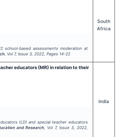
South
Africa
 12 school-based assessments moderation at
rch
, Vol
7
, Issue
3
,
2022
, Pages
14-22
acher educators (MR) in relation to their
India
educators (LD) and special teacher educators
ducation and Research
, Vol
7
, Issue
3
,
2022
,