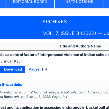
EDITORIAL BOARD
INSTRUCTIONS
ARCHIVES
VOL. 7, ISSUE 3 (2022) — J
Title and Authors Name
l as a control factor of interpersonal violence of Indian school
urinder Kaur
Download
Pages:
1-4
 this article:
f-control as a control factor of interpersonal violence of Indian schoo
nd Research
, Vol
7
, Issue
3
,
2022
, Pages
1-4
est and its application in assessing endurance in basketball a