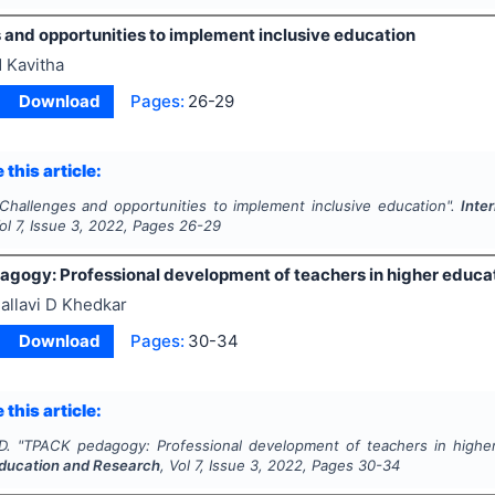
 and opportunities to implement inclusive education
 Kavitha
Download
Pages:
26-29
 this article:
Challenges and opportunities to implement inclusive education".
Inte
Vol
7
, Issue
3
,
2022
, Pages
26-29
gogy: Professional development of teachers in higher educati
allavi D Khedkar
Download
Pages:
30-34
 this article:
D.
"
TPACK pedagogy: Professional development of teachers in higher
ducation and Research
, Vol
7
, Issue
3
,
2022
, Pages
30-34