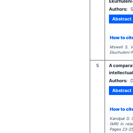
Ekurhuleni-
Authors:
S
Abstract
How to cite
Msweli S. V
Ekurhuleni-N
5
A comparati
intellectual
Authors:
D
Abstract
How to cite
Kandpal D. 
(MR) in relat
Pages
23-2