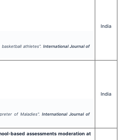
India
 basketball athletes".
International Journal of
India
rpreter of Maladies".
International Journal of
chool-based assessments moderation at