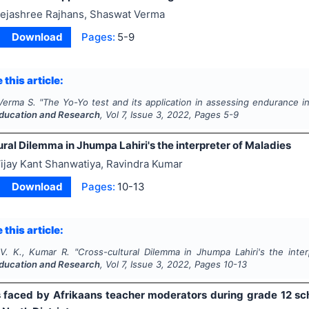
ejashree Rajhans, Shaswat Verma
Download
Pages:
5-9
 this article:
 Verma S.
"
The Yo-Yo test and its application in assessing endurance in
ducation and Research
, Vol
7
, Issue
3
,
2022
, Pages
5-9
ral Dilemma in Jhumpa Lahiri's the interpreter of Maladies
ijay Kant Shanwatiya, Ravindra Kumar
Download
Pages:
10-13
 this article:
V. K., Kumar R.
"
Cross-cultural Dilemma in Jhumpa Lahiri's the inte
ducation and Research
, Vol
7
, Issue
3
,
2022
, Pages
10-13
 faced by Afrikaans teacher moderators during grade 12 s