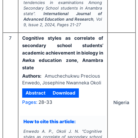
tendencies in examinations Among
Secondary School students in Anambra
state".
International Journal of
Advanced Education and Research
, Vol
9
, Issue
2
,
2024
, Pages
21-27
7
Cognitive styles as correlate of
secondary school students’
academic achievement in biology in
Awka education zone, Anambra
state
Authors:
Amuchechukwu Precious
Enwedo, Josephine Nwanneka Okoli
Abstract
Download
Pages:
28-33
Nigeria
How to cite this article:
Enwedo A. P., Okoli J. N.
"
Cognitive
styles as correlate of secondary school