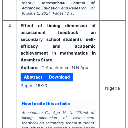
theory".
International Journal of
Advanced Education and Research
, Vol
9
, Issue
2
,
2024
, Pages
12-15
4
Effect of timing dimension of
assessment feedback on
secondary school students’ self-
efficacy and academic
achievement in mathematics in
Anambra State
Authors:
C Anachunam, N N Agu
Abstract
Download
Pages:
16-20
Nigeria
How to cite this article:
Anachunam C., Agu N. N.
"
Effect of
timing dimension of assessment
feedback on secondary school students’