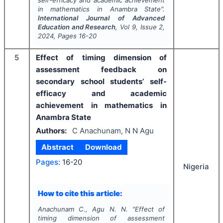
self-efficacy and academic achievement
in mathematics in Anambra State".
International Journal of Advanced
Education and Research
, Vol
9
, Issue
2
,
2024
, Pages
16-20
5
Effect of timing dimension of
assessment feedback on
secondary school students’ self-
efficacy and academic
achievement in mathematics in
Anambra State
Authors:
C Anachunam, N N Agu
Abstract
Download
Pages:
16-20
Nigeria
How to cite this article:
Anachunam C., Agu N. N.
"
Effect of
timing dimension of assessment