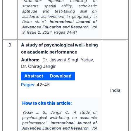
"
Structural equation modeling of
students spatial ability, scholastic
aptitude and test-taking skill on
academic achievement in geography in
Delta state".
International Journal of
Advanced Education and Research
, Vol
9
, Issue
2
,
2024
, Pages
34-41
9
A study of psychological well-being
on academic performance
Authors:
Dr. Jaswant Singh Yadav,
Dr. Chirag Jangir
Abstract
Download
Pages:
42-45
India
How to cite this article:
Yadav J. S., Jangir C.
"
A study of
psychological well-being on academic
performance".
International Journal of
Advanced Education and Research
, Vol