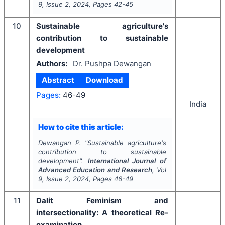
9
, Issue
2
,
2024
, Pages
42-45
10
Sustainable agriculture's
contribution to sustainable
development
Authors:
Dr. Pushpa Dewangan
Abstract
Download
Pages:
46-49
India
How to cite this article:
Dewangan P.
"
Sustainable agriculture's
contribution to sustainable
development".
International Journal of
Advanced Education and Research
, Vol
9
, Issue
2
,
2024
, Pages
46-49
11
Dalit Feminism and
intersectionality: A theoretical Re-
examination