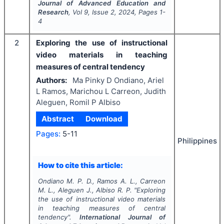
Journal of Advanced Education and
Research
, Vol
9
, Issue
2
,
2024
, Pages
1-
4
2
Exploring the use of instructional
video materials in teaching
measures of central tendency
Authors:
Ma Pinky D Ondiano, Ariel
L Ramos, Marichou L Carreon, Judith
Aleguen, Romil P Albiso
Abstract
Download
Pages:
5-11
Philippines
How to cite this article:
Ondiano M. P. D., Ramos A. L., Carreon
M. L., Aleguen J., Albiso R. P.
"
Exploring
the use of instructional video materials
in teaching measures of central
tendency".
International Journal of