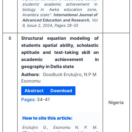
students’ academic achievement in
biology in Awka education zone,
Anambra state".
International Journal of
Advanced Education and Research
, Vol
9
, Issue
2
,
2024
, Pages
28-33
8
Structural equation modeling of
students spatial ability, scholastic
aptitude and test-taking skill on
academic achievement in
geography in Delta state
Authors:
Goodluck Erutujiro, N P M
Esonomu
Abstract
Download
Pages:
34-41
Nigeria
How to cite this article:
Erutujiro G., Esonomu N. P. M.