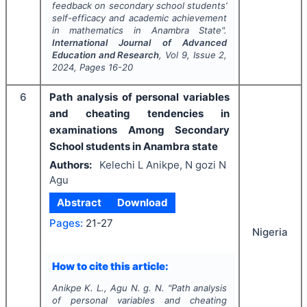
feedback on secondary school students’
self-efficacy and academic achievement
in mathematics in Anambra State".
International Journal of Advanced
Education and Research
, Vol
9
, Issue
2
,
2024
, Pages
16-20
6
Path analysis of personal variables
and cheating tendencies in
examinations Among Secondary
School students in Anambra state
Authors:
Kelechi L Anikpe, N gozi N
Agu
Abstract
Download
Pages:
21-27
Nigeria
How to cite this article:
Anikpe K. L., Agu N. g. N.
"
Path analysis
of personal variables and cheating