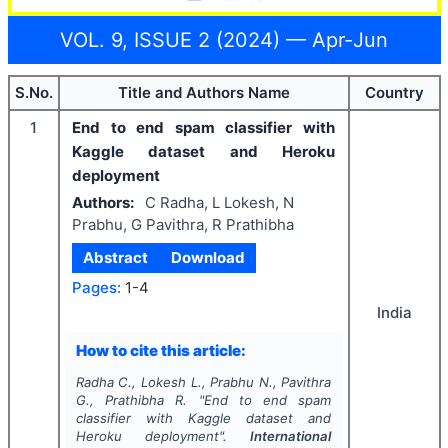
VOL. 9, ISSUE 2 (2024) — Apr-Jun
S.No.
Title and Authors Name
Country
1
End to end spam classifier with
Kaggle dataset and Heroku
deployment
Authors:
C Radha, L Lokesh, N
Prabhu, G Pavithra, R Prathibha
Abstract
Download
Pages:
1-4
India
How to cite this article:
Radha C., Lokesh L., Prabhu N., Pavithra
G., Prathibha R.
"
End to end spam
classifier with Kaggle dataset and
Heroku deployment".
International