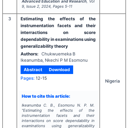
Advanced Education and Research
, Vol
9
, Issue
2
,
2024
, Pages
5-11
3
Estimating the effects of the
instrumentation facets and their
interractions on score
dependability in examinations using
generalizability theory
Authors:
Chukwuemeka B
Ikeanumba, Nkechi P M Esomonu
Abstract
Download
Pages:
12-15
Nigeria
How to cite this article:
Ikeanumba C. B., Esomonu N. P. M.
"
Estimating the effects of the
instrumentation facets and their
interractions on score dependability in
examinations using generalizability