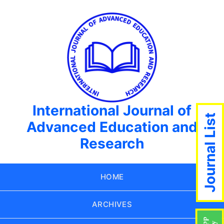
International Journal of
Journal List
Advanced Education and
Research
HOME
ARCHIVES