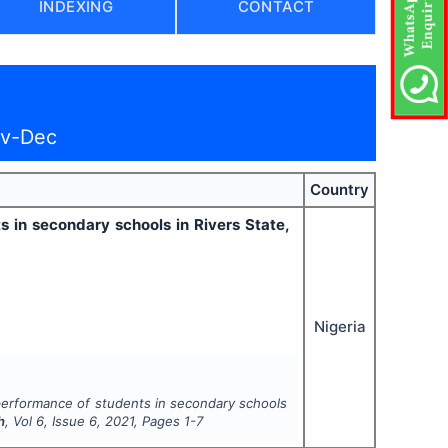
INDEXING
CONTACT
ov-Dec
Country
 in secondary schools in Rivers State,
Nigeria
 performance of students in secondary schools
h
, Vol
6
, Issue
6
,
2021
, Pages
1-7