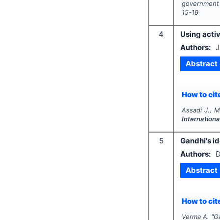
government 
15-19
4
Using activ
Authors:
J
Abstract
How to cite
Assadi J., M
Internation
5
Gandhi's i
Authors:
D
Abstract
How to cite
Verma A.
"
G