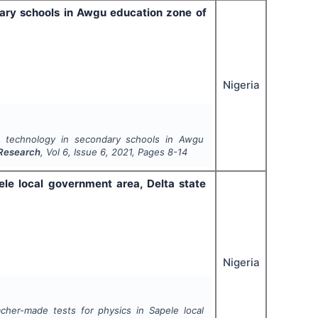
dary schools in Awgu education zone of
Nigeria
ic technology in secondary schools in Awgu
 Research
, Vol
6
, Issue
6
,
2021
, Pages
8-14
ele local government area, Delta state
Nigeria
acher-made tests for physics in Sapele local