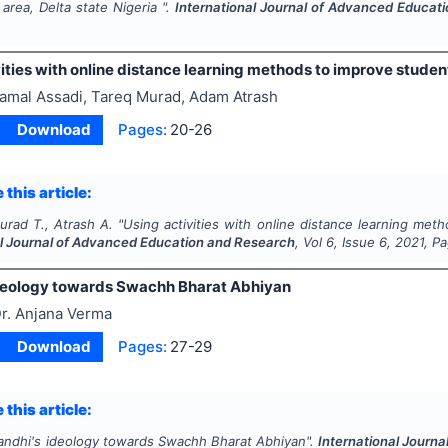
area, Delta state Nigeria ".
International Journal of Advanced Educat
ities with online distance learning methods to improve student
amal Assadi, Tareq Murad, Adam Atrash
Download
Pages:
20-26
 this article:
urad T., Atrash A.
"
Using activities with online distance learning meth
al Journal of Advanced Education and Research
, Vol
6
, Issue
6
,
2021
, P
deology towards Swachh Bharat Abhiyan
r. Anjana Verma
Download
Pages:
27-29
 this article:
andhi's ideology towards Swachh Bharat Abhiyan".
International Journ