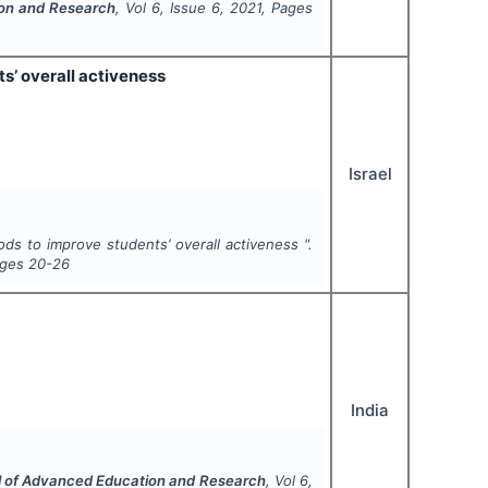
ion and Research
, Vol
6
, Issue
6
,
2021
, Pages
s’ overall activeness
Israel
ods to improve students’ overall activeness ".
ages
20-26
India
al of Advanced Education and Research
, Vol
6
,