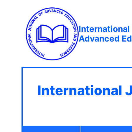
International
Advanced Ed
International