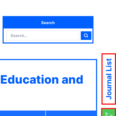
Search
Search
Search
Journal List
 Education and