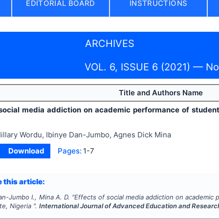
EDITORIAL BOARD
INSTRUCTIONS
ARCHIVES
VOL. 6, ISSUE 6 (2021) — N
Title and Authors Name
 social media addiction on academic performance of students
illary Wordu, Ibinye Dan-Jumbo, Agnes Dick Mina
Download
Pages:
1-7
 this article:
an-Jumbo I., Mina A. D.
"
Effects of social media addiction on academic
te, Nigeria ".
International Journal of Advanced Education and Researc