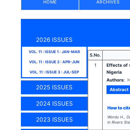
HOME
ARCHIVES
2026 ISSUES
VOL.
11
: ISSUE
1
:
JAN-MAR
S.No.
VOL.
11
: ISSUE
2
:
APR-JUN
1
Effects of
Nigeria
VOL.
11
: ISSUE
3
:
JUL-SEP
Authors:
H
2025 ISSUES
Abstract
2024 ISSUES
How to cite
Wordu H., D
2023 ISSUES
in Rivers Sta