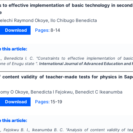
s to effective implementation of basic technology in secon
e
elechi Raymond Okoye, Ilo Chibugo Benedicta
Download
Pages:
8-14
 this article:
, Benedicta I. C.
"
Constraints to effective implementation of bas
one of Enugu state ".
International Journal of Advanced Education and
f content validity of teacher-made tests for physics in Sap
omy O Okoye, Benedicta I Fejokwu, Benedict C Ikeanumba
Download
Pages:
15-19
 this article:
, Fejokwu B. I., Ikeanumba B. C.
"
Analysis of content validity of te