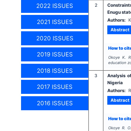
2022 ISSUES
2
Constraint
Enugu stat
Authors:
K
2021 ISSUES
Abstract
2020 ISSUES
How to cite
2019 ISSUES
Okoye K. R.
education z
2018 ISSUES
3
Analysis o
Nigeria
2017 ISSUES
Authors:
R
Abstract
2016 ISSUES
How to cite
Okoye R. O.