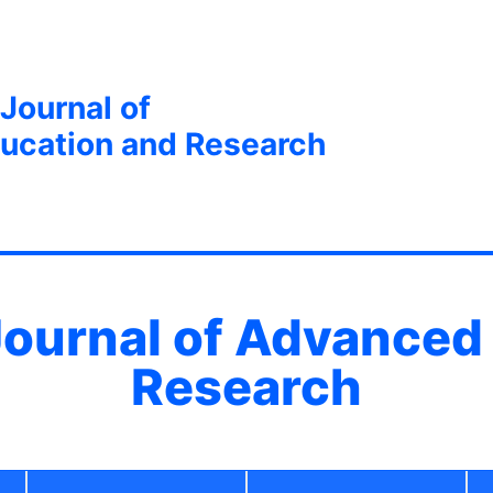
 Journal of
ucation and Research
 Journal of Advanced
Research