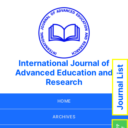
International Journal of
Journal List
Advanced Education and
Research
HOME
ARCHIVES