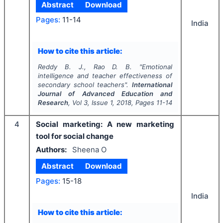
Abstract
Download
Pages:
11-14
India
How to cite this article:
Reddy B. J., Rao D. B.
"
Emotional
intelligence and teacher effectiveness of
secondary school teachers".
International
Journal of Advanced Education and
Research
, Vol
3
, Issue
1
,
2018
, Pages
11-14
4
Social marketing: A new marketing
tool for social change
Authors:
Sheena O
Abstract
Download
Pages:
15-18
India
How to cite this article: