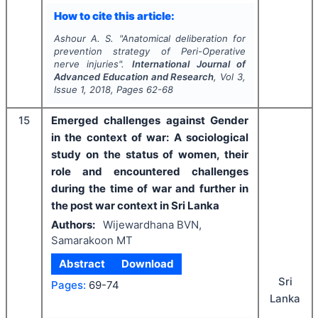
How to cite this article:
Ashour A. S.
"
Anatomical deliberation for
prevention strategy of Peri-Operative
nerve injuries".
International Journal of
Advanced Education and Research
, Vol
3
,
Issue
1
,
2018
, Pages
62-68
15
Emerged challenges against Gender
in the context of war: A sociological
study on the status of women, their
role and encountered challenges
during the time of war and further in
the post war context in Sri Lanka
Authors:
Wijewardhana BVN,
Samarakoon MT
Abstract
Download
Sri
Pages:
69-74
Lanka