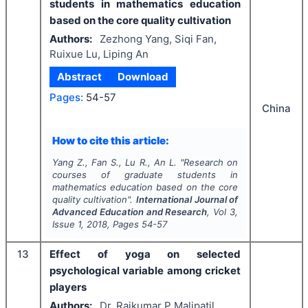
students in mathematics education
based on the core quality cultivation
Authors:
Zezhong Yang, Siqi Fan,
Ruixue Lu, Liping An
Abstract
Download
Pages:
54-57
China
How to cite this article:
Yang Z., Fan S., Lu R., An L.
"
Research on
courses of graduate students in
mathematics education based on the core
quality cultivation".
International Journal of
Advanced Education and Research
, Vol
3
,
Issue
1
,
2018
, Pages
54-57
13
Effect of yoga on selected
psychological variable among cricket
players
Authors:
Dr. Rajkumar P Malipatil