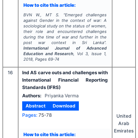
How to cite this article:
BVN W., MT S.
"
Emerged challenges
against Gender in the context of war: A
sociological study on the status of women,
their role and encountered challenges
during the time of war and further in the
post war context in Sri Lanka".
International Journal of Advanced
Education and Research
, Vol
3
, Issue
1
,
2018
, Pages
69-74
16
Ind AS carve outs and challenges with
International Financial Reporting
Standards (IFRS)
Authors:
Priyanka Verma
Abstract
Download
Pages:
75-78
United
Arab
Emirates
How to cite this article: