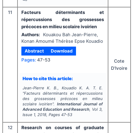
11
Facteurs déterminants et
répercussions des grossesses
précoces en milieu scolaire ivoirien
Authors:
Kouakou Bah Jean-Pierre,
Konan Amoumé Thérèse Epse Kouadio
Abstract
Download
Pages:
47-53
Cote
D'Ivoire
How to cite this article:
Jean-Pierre K. B., Kouadio K. A. T. E.
"
Facteurs déterminants et répercussions
des grossesses précoces en milieu
scolaire ivoirien".
International Journal of
Advanced Education and Research
, Vol
3
,
Issue
1
,
2018
, Pages
47-53
12
Research on courses of graduate