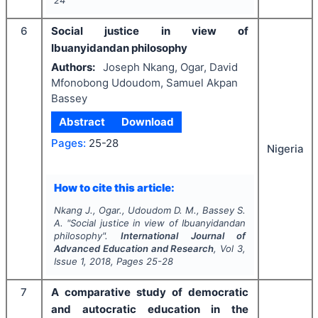
24
6
Social justice in view of
Ibuanyidandan philosophy
Authors:
Joseph Nkang, Ogar, David
Mfonobong Udoudom, Samuel Akpan
Bassey
Abstract
Download
Pages:
25-28
Nigeria
How to cite this article:
Nkang J., Ogar., Udoudom D. M., Bassey S.
A.
"
Social justice in view of Ibuanyidandan
philosophy".
International Journal of
Advanced Education and Research
, Vol
3
,
Issue
1
,
2018
, Pages
25-28
7
A comparative study of democratic
and autocratic education in the