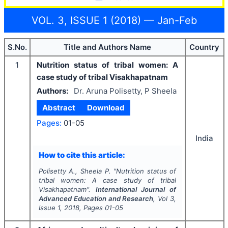
VOL. 3, ISSUE 1 (2018) — Jan-Feb
S.No.
Title and Authors Name
Country
1
Nutrition status of tribal women: A
case study of tribal Visakhapatnam
Authors:
Dr. Aruna Polisetty, P Sheela
Abstract
Download
Pages:
01-05
India
How to cite this article:
Polisetty A., Sheela P.
"
Nutrition status of
tribal women: A case study of tribal
Visakhapatnam".
International Journal of
Advanced Education and Research
, Vol
3
,
Issue
1
,
2018
, Pages
01-05