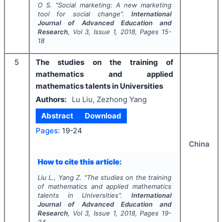
O S.
"
Social marketing: A new marketing
tool for social change".
International
Journal of Advanced Education and
Research
, Vol
3
, Issue
1
,
2018
, Pages
15-
18
5
The studies on the training of
mathematics and applied
mathematics talents in Universities
Authors:
Lu Liu, Zezhong Yang
Abstract
Download
Pages:
19-24
China
How to cite this article:
Liu L., Yang Z.
"
The studies on the training
of mathematics and applied mathematics
talents in Universities".
International
Journal of Advanced Education and
Research
, Vol
3
, Issue
1
,
2018
, Pages
19-