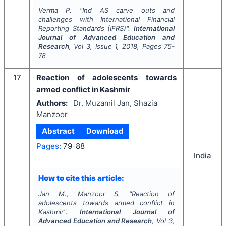
Verma P.
"
Ind AS carve outs and
challenges with International Financial
Reporting Standards (IFRS)".
International
Journal of Advanced Education and
Research
, Vol
3
, Issue
1
,
2018
, Pages
75-
78
17
Reaction of adolescents towards
armed conflict in Kashmir
Authors:
Dr. Muzamil Jan, Shazia
Manzoor
Abstract
Download
Pages:
79-88
India
How to cite this article:
Jan M., Manzoor S.
"
Reaction of
adolescents towards armed conflict in
Kashmir".
International Journal of
Advanced Education and Research
, Vol
3
,