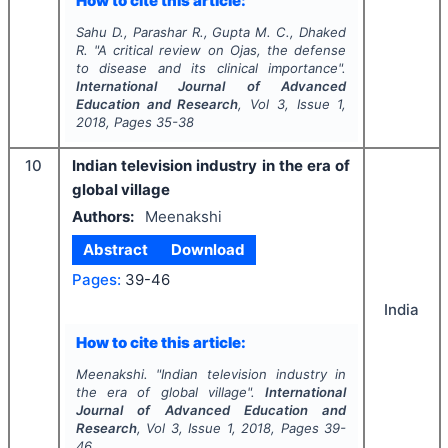
How to cite this article:
Sahu D., Parashar R., Gupta M. C., Dhaked
R.
"
A critical review on
Ojas
, the defense
to disease and its clinical importance".
International Journal of Advanced
Education and Research
, Vol
3
, Issue
1
,
2018
, Pages
35-38
10
Indian television industry in the era of
global village
Authors:
Meenakshi
Abstract
Download
Pages:
39-46
India
How to cite this article:
Meenakshi.
"
Indian television industry in
the era of global village".
International
Journal of Advanced Education and
Research
, Vol
3
, Issue
1
,
2018
, Pages
39-
46