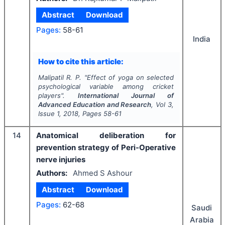
Abstract
Download
Pages:
58-61
India
How to cite this article:
Malipatil R. P.
"
Effect of yoga on selected
psychological variable among cricket
players".
International Journal of
Advanced Education and Research
, Vol
3
,
Issue
1
,
2018
, Pages
58-61
14
Anatomical deliberation for
prevention strategy of Peri-Operative
nerve injuries
Authors:
Ahmed S Ashour
Abstract
Download
Pages:
62-68
Saudi
Arabia