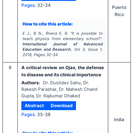
Pages:
32-34
Puerto
Rico
How to cite this article:
E J., B N., Rivera E. R.
"
It is possible to
teach physics from elementary school?".
International Journal of Advanced
Education and Research
, Vol
3
, Issue
1
,
2018
, Pages
32-34
9
A critical review on
Ojas
, the defense
to disease and its clinical importance
Authors:
Dr. Dustidev Sahu, Dr.
Rakesh Parashar, Dr. Mahesh Chand
Gupta, Dr. Rajkumar Dhaked
Abstract
Download
Pages:
35-38
India