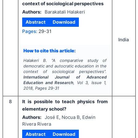
context of sociological perspectives
Authors:
Barakatali Halakeri
Abstract
Download
Pages:
29-31
India
How to cite this article:
Halakeri B.
"
A comparative study of
democratic and autocratic education in the
context of sociological perspectives".
International Journal of Advanced
Education and Research
, Vol
3
, Issue
1
,
2018
, Pages
29-31
8
It is possible to teach physics from
elementary school?
Authors:
José E, Nocua B, Edwin
Rivera Rivera
Abstract
Download