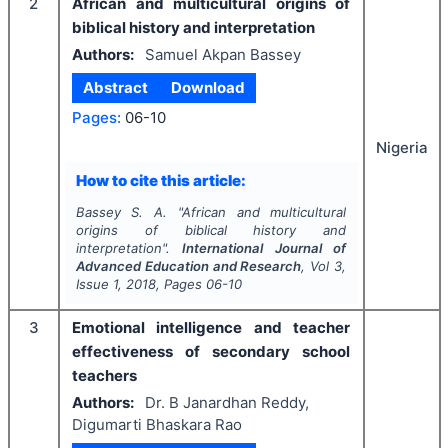
2
African and multicultural origins of
biblical history and interpretation
Authors:
Samuel Akpan Bassey
Abstract
Download
Pages:
06-10
Nigeria
How to cite this article:
Bassey S. A.
"
African and multicultural
origins of biblical history and
interpretation".
International Journal of
Advanced Education and Research
, Vol
3
,
Issue
1
,
2018
, Pages
06-10
3
Emotional intelligence and teacher
effectiveness of secondary school
teachers
Authors:
Dr. B Janardhan Reddy,
Digumarti Bhaskara Rao