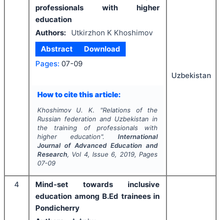
professionals with higher
education
Authors:
Utkirzhon K Khoshimov
Abstract
Download
Pages:
07-09
Uzbekistan
How to cite this article:
Khoshimov U. K.
"
Relations of the
Russian federation and Uzbekistan in
the training of professionals with
higher education".
International
Journal of Advanced Education and
Research
, Vol
4
, Issue
6
,
2019
, Pages
07-09
4
Mind-set towards inclusive
education among B.Ed trainees in
Pondicherry