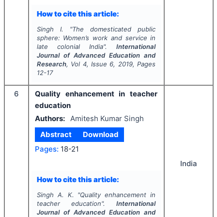
How to cite this article:
Singh I.
"
The domesticated public
sphere: Women’s work and service in
late colonial India".
International
Journal of Advanced Education and
Research
, Vol
4
, Issue
6
,
2019
, Pages
12-17
6
Quality enhancement in teacher
education
Authors:
Amitesh Kumar Singh
Abstract
Download
Pages:
18-21
India
How to cite this article:
Singh A. K.
"
Quality enhancement in
teacher education".
International
Journal of Advanced Education and