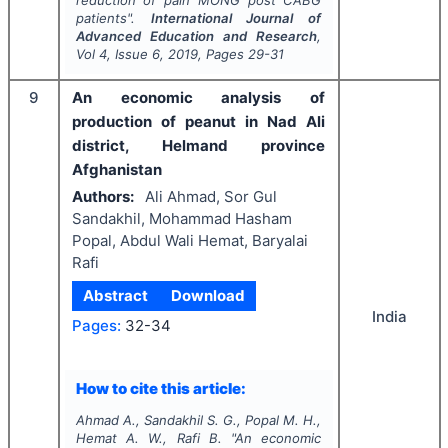
reduction of pain MONG post CABG
patients".
International Journal of
Advanced Education and Research
,
Vol
4
, Issue
6
,
2019
, Pages
29-31
9
An economic analysis of
production of peanut in Nad Ali
district, Helmand province
Afghanistan
Authors:
Ali Ahmad, Sor Gul
Sandakhil, Mohammad Hasham
Popal, Abdul Wali Hemat, Baryalai
Rafi
Abstract
Download
India
Pages:
32-34
How to cite this article:
Ahmad A., Sandakhil S. G., Popal M. H.,
Hemat A. W., Rafi B.
"
An economic