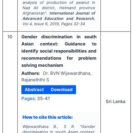
analysis of production of peanut in
Nad Ali district, Helmand province
Afghanistan".
International Journal of
Advanced Education and Research
,
Vol
4
, Issue
6
,
2019
, Pages
32-34
10
Gender discrimination in south
Asian context: Guidance to
identify social responsibilities and
recommendations for problem
solving mechanism
Authors:
Dr. BVN Wijewardhana,
Rajaneththi S
Abstract
Download
Pages:
35-41
Sri Lanka
How to cite this article:
Wijewardhana B., S R.
"
Gender
discrimination in south Asian context: