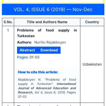
VOL. 4, ISSUE 6 (2019) — Nov-Dec
S.No.
Title and Authors Name
Country
1
Problems of food supply in
Turkestan
Authors:
Nurillo Rejabboyev
Abstract
Download
Pages:
01-03
Uzbekistan
How to cite this article:
Rejabboyev N.
"
Problems of food
supply in Turkestan".
International
Journal of Advanced Education and
Research
, Vol
4
, Issue
6
,
2019
, Pages
01-03