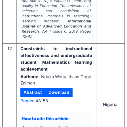
Beatrice N. N., Abraham O.
"
Improving
quality in Education: The relevance of
selection and acquisition of
instructional materials in teaching-
learning process".
International
Journal of Advanced Education and
Research
, Vol
4
, Issue
6
,
2019
, Pages
42-47
12
Constraints to instructional
effectiveness and undergraduate
student Mathematics learning
achievement
Authors:
Nduka Wonu, Ibaan Gogo
Zalmon
Abstract
Download
Pages:
48-58
Nigeria
How to cite this article: