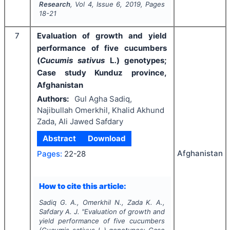
Research
, Vol
4
, Issue
6
,
2019
, Pages
18-21
7
Evaluation of growth and yield
performance of five cucumbers
(
Cucumis sativus
L
.
) genotypes;
Case study Kunduz province,
Afghanistan
Authors:
Gul Agha Sadiq,
Najibullah Omerkhil, Khalid Akhund
Zada, Ali Jawed Safdary
Abstract
Download
Afghanistan
Pages:
22-28
How to cite this article:
Sadiq G. A., Omerkhil N., Zada K. A.,
Safdary A. J.
"
Evaluation of growth and
yield performance of five cucumbers