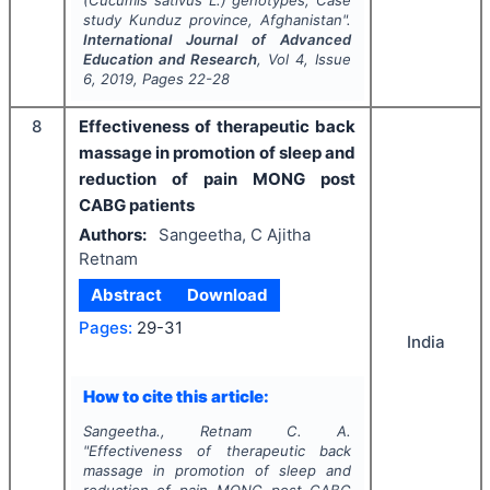
(
Cucumis sativus
L
.
) genotypes; Case
study Kunduz province, Afghanistan".
International Journal of Advanced
Education and Research
, Vol
4
, Issue
6
,
2019
, Pages
22-28
8
Effectiveness of therapeutic back
massage in promotion of sleep and
reduction of pain MONG post
CABG patients
Authors:
Sangeetha, C Ajitha
Retnam
Abstract
Download
Pages:
29-31
India
How to cite this article:
Sangeetha., Retnam C. A.
"
Effectiveness of therapeutic back
massage in promotion of sleep and