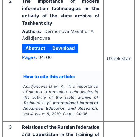
2
The importance of modern
information technologies in the
activity of the state archive of
Tashkent city
Authors:
Darmonova Mashhur A
Adildjanovna
Abstract
Download
Pages:
04-06
Uzbekistan
How to cite this article:
Adildjanovna D. M. A.
"
The importance
of modern information technologies in
the activity of the state archive of
Tashkent city".
International Journal of
Advanced Education and Research
,
Vol
4
, Issue
6
,
2019
, Pages
04-06
3
Relations of the Russian federation
and Uzbekistan in the training of