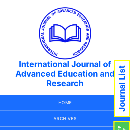
International Journal of
Journal List
Advanced Education and
Research
HOME
ARCHIVES