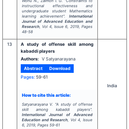
Wonu N., Zalmon I. G.
"
Constraints to
instructional effectiveness and
undergraduate student Mathematics
learning achievement".
International
Journal of Advanced Education and
Research
, Vol
4
, Issue
6
,
2019
, Pages
48-58
13
A study of offense skill among
kabaddi players
Authors:
V Satyanarayana
Abstract
Download
Pages:
59-61
India
How to cite this article:
Satyanarayana V.
"
A study of offense
skill among kabaddi players".
International Journal of Advanced
Education and Research
, Vol
4
, Issue
6
,
2019
, Pages
59-61