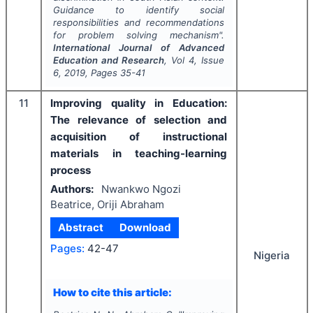
Guidance to identify social
responsibilities and recommendations
for problem solving mechanism".
International Journal of Advanced
Education and Research
, Vol
4
, Issue
6
,
2019
, Pages
35-41
11
Improving quality in Education:
The relevance of selection and
acquisition of instructional
materials in teaching-learning
process
Authors:
Nwankwo Ngozi
Beatrice, Oriji Abraham
Abstract
Download
Pages:
42-47
Nigeria
How to cite this article: