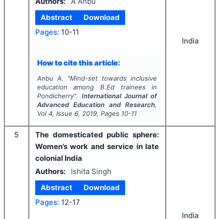
Authors:
A Anbu
Abstract
Download
Pages:
10-11
India
How to cite this article:
Anbu A.
"
Mind-set towards inclusive
education among B.Ed trainees in
Pondicherry".
International Journal of
Advanced Education and Research
,
Vol
4
, Issue
6
,
2019
, Pages
10-11
5
The domesticated public sphere:
Women’s work and service in late
colonial India
Authors:
Ishita Singh
Abstract
Download
Pages:
12-17
India