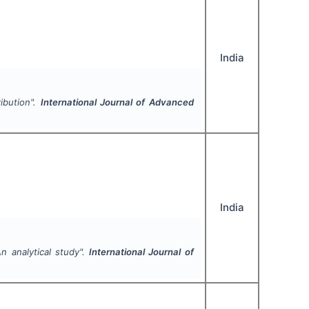
India
ibution".
International Journal of Advanced
India
n analytical study".
International Journal of