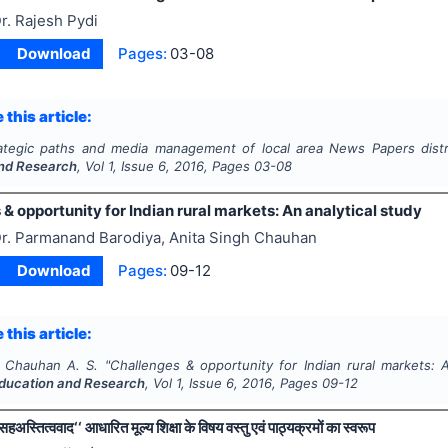
r. Rajesh Pydi
Download
Pages:
03-08
 this article:
ategic paths and media management of local area News Papers distr
nd Research
, Vol
1
, Issue
6
,
2016
, Pages
03-08
& opportunity for Indian rural markets: An analytical study
r. Parmanand Barodiya, Anita Singh Chauhan
Download
Pages:
09-12
 this article:
, Chauhan A. S.
"
Challenges & opportunity for Indian rural markets: A
ducation and Research
, Vol
1
, Issue
6
,
2016
, Pages
09-12
सहअस्तित्ववाद‘‘ आधारित मूल्य शिक्षा के विषय वस्तु एवं पाठ्यक्रमों का स्वरूप