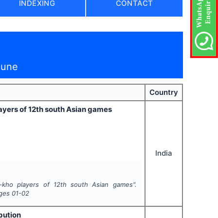
INDEXING
CONTACT
June
Country
ayers of 12th south Asian games
India
-kho players of 12th south Asian games".
ages
01-02
bution