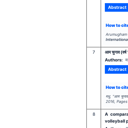
Abstract
How to cite
Arumugham K
Internation
7
आम चुनाव (वर्ष
Authors:
म
Abstract
How to cite
मधु.
"
आम चुनाव 
2016
, Pages
8
A comparat
volleyball 