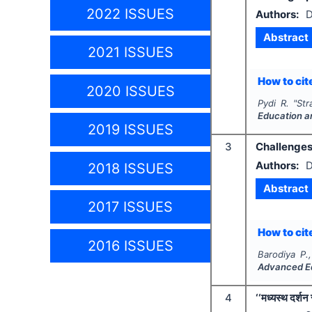
2022 ISSUES
Authors:
D
Abstract
2021 ISSUES
How to cite
2020 ISSUES
Pydi R.
"
Str
Education a
2019 ISSUES
3
Challenges 
Authors:
D
2018 ISSUES
Abstract
2017 ISSUES
How to cite
2016 ISSUES
Barodiya P.
Advanced E
4
‘‘मध्यस्थ दर्शन 