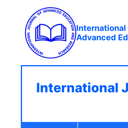
International
Advanced Ed
International