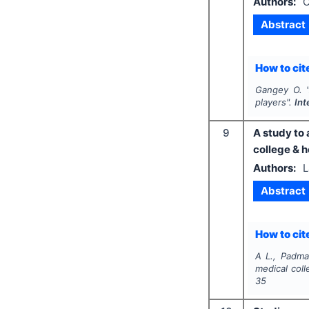
Authors:
O
Abstract
How to cite
Gangey O.
"
players".
Int
9
A study to
college & h
Authors:
L
Abstract
How to cite
A L., Padma.
medical coll
35