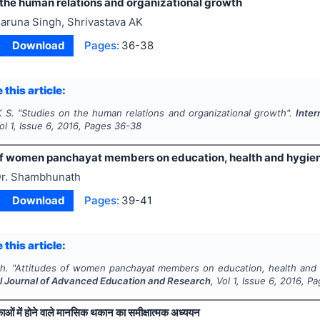
 the human relations and organizational growth
aruna Singh, Shrivastava AK
Download
Pages:
36-38
 this article:
K S.
"
Studies on the human relations and organizational growth".
Inter
Vol
1
, Issue
6
,
2016
, Pages
36-38
of women panchayat members on education, health and hygiene i
r. Shambhunath
Download
Pages:
39-41
 this article:
h.
"
Attitudes of women panchayat members on education, health and hyg
al Journal of Advanced Education and Research
, Vol
1
, Issue
6
,
2016
, P
ाओं में होने वाले मानसिक थकान का समीक्षात्मक अध्ययन