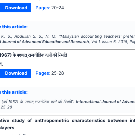
Download
Pages:
20-24
 this article:
. S., Abdullah S. S., N. M.
"
Malaysian accounting teachers’ prefe
al Journal of Advanced Education and Research
, Vol
1
, Issue
6
,
2016
, P
 1967) के पश्चात् राजनीतिक दलों की स्थिति
धु
Download
Pages:
25-28
 this article:
(वर्ष 1967) के पश्चात् राजनीतिक दलों की स्थिति".
International Journal of Adv
25-28
ive study of anthropometric characteristics between int
players