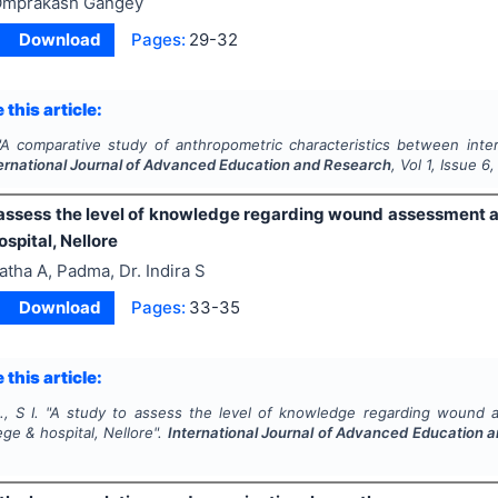
mprakash Gangey
Download
Pages:
29-32
 this article:
A comparative study of anthropometric characteristics between inter 
ernational Journal of Advanced Education and Research
, Vol
1
, Issue
6
 assess the level of knowledge regarding wound assessment 
ospital, Nellore
atha A, Padma, Dr. Indira S
Download
Pages:
33-35
 this article:
, S I.
"
A study to assess the level of knowledge regarding wound 
ege & hospital, Nellore".
International Journal of Advanced Education 