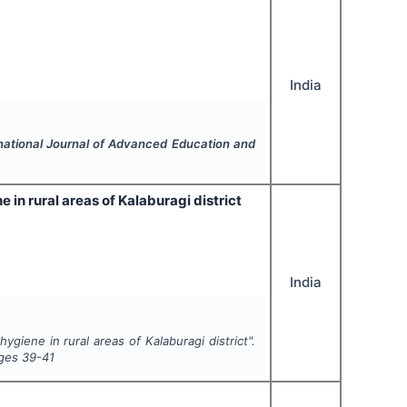
India
national Journal of Advanced Education and
n rural areas of Kalaburagi district
India
iene in rural areas of Kalaburagi district".
ages
39-41