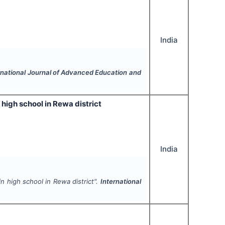
India
rnational Journal of Advanced Education and
high school in Rewa district
India
n high school in Rewa district".
International