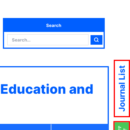
Search
Search
Search
Journal List
 Education and