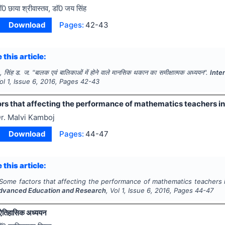
ाॅ0 छाया श्रीवास्तव, डाॅ0 जय सिंह
Download
Pages:
42-43
 this article:
., सिंह ड. ज.
"
बालक एवं बालिकाओं में होने वाले मानसिक थकान का समीक्षात्मक अध्ययन".
Inte
Vol
1
, Issue
6
,
2016
, Pages
42-43
s that affecting the performance of mathematics teachers in 
r. Malvi Kamboj
Download
Pages:
44-47
 this article:
Some factors that affecting the performance of mathematics teachers i
Advanced Education and Research
, Vol
1
, Issue
6
,
2016
, Pages
44-47
ऐतिहासिक अध्ययन