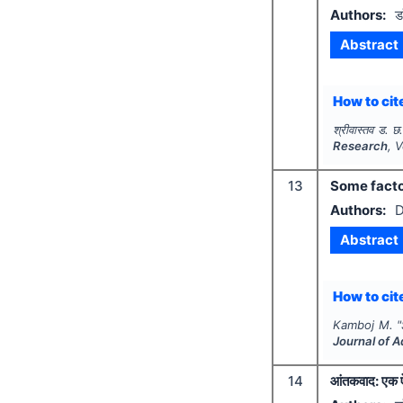
Authors:
ड
Abstract
How to cite
श्रीवास्तव ड. छ
Research
, 
13
Some factor
Authors:
D
Abstract
How to cite
Kamboj M.
"
Journal of 
14
आंतकवाद: एक 