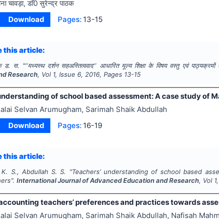
िना चावड़ा, डाॅ0 सुरेन्द्र पाठक
Download
Pages:
13-15
 this article:
क ड. स.
"
‘‘मध्यस्थ दर्शन सहअस्तित्ववाद‘‘ आधारित मूल्य शिक्षा के विषय वस्तु एवं पाठ्यक्रमो
nd Research
, Vol
1
, Issue
6
,
2016
, Pages
13-15
understanding of school based assessment: A case study of M
alai Selvan Arumugham, Sarimah Shaik Abdullah
Download
Pages:
16-19
 this article:
. S., Abdullah S. S.
"
Teachers’ understanding of school based asse
hers".
International Journal of Advanced Education and Research
, Vol
1
accounting teachers’ preferences and practices towards ass
alai Selvan Arumugham, Sarimah Shaik Abdullah, Nafisah Mah