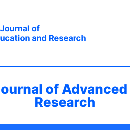
 Journal of
ucation and Research
 Journal of Advanced
Research