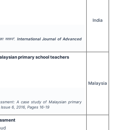
India
ं का स्वरूप".
International Journal of Advanced
alaysian primary school teachers
Malaysia
ssment: A case study of Malaysian primary
, Issue
6
,
2016
, Pages
16-19
essment
mud