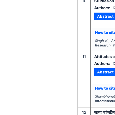
10
Studies on
Authors:
K
Abstract
How to cite
Singh K., A
Research
, 
11
Attitudes 
Authors:
D
Abstract
How to cite
Shambhunat
Internation
12
बालक एवं बालिक