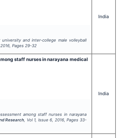
India
university and inter-college male volleyball
,
2016
, Pages
29-32
among staff nurses in narayana medical
India
assessment among staff nurses in narayana
and Research
, Vol
1
, Issue
6
,
2016
, Pages
33-