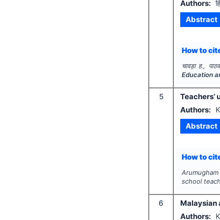
Authors:
ह
Abstract
How to cite
चावड़ा ह., पाठ
Education a
5
Teachers’ 
Authors:
K
Abstract
How to cite
Arumugham K
school teac
6
Malaysian 
Authors:
K