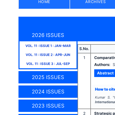
HOME
ARCHIVES
2026 ISSUES
VOL.
11
: ISSUE
1
:
JAN-MAR
S.No.
VOL.
11
: ISSUE
2
:
APR-JUN
1
Comparativ
VOL.
11
: ISSUE
3
:
JUL-SEP
Authors:
S
Abstract
2025 ISSUES
How to cite
2024 ISSUES
Kumar S.
"
Internation
2023 ISSUES
2
Strategic 