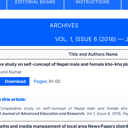
EDITORIAL BOARD
INSTRUCTIONS
ARCHIVES
VOL. 1, ISSUE 6 (2016) — 
Title and Authors Name
e study on self-concept of Nepal male and female kho-kho pl
unil Kumar
Download
Pages:
01-02
 this article:
Comparative study on self-concept of Nepal male and female kho
al Journal of Advanced Education and Research
, Vol
1
, Issue
6
,
2016
, P
paths and media management of local area News Papers distri