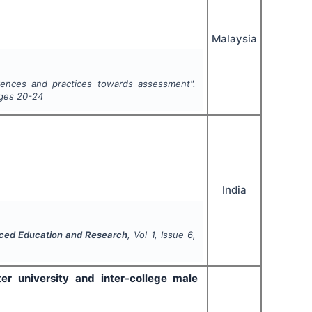
Malaysia
rences and practices towards assessment".
ages
20-24
India
anced Education and Research
, Vol
1
, Issue
6
,
er university and inter-college male