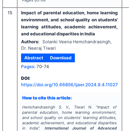
Pages
65-69
15
Impact of parental education, home learning
environment, and school quality on students'
learning attitudes, academic achievement,
and educational disparities in India
Authors:
Solanki Veena Hemchandrasingh,
Dr. Neeraj Tiwari
Abstract
Download
Pages:
70-74
DOI:
https://doi.org/
10.66856/ijaer.2024.9.4.11027
How to cite this article:
Hemchandrasingh S. V., Tiwari N.
"
Impact of
parental education, home learning environment,
and school quality on students' learning attitudes,
academic achievement, and educational disparities
in India".
International Journal of Advanced