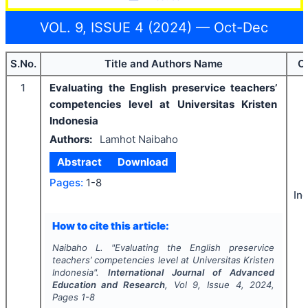
VOL. 9, ISSUE 4 (2024) — Oct-Dec
S.No.
Title and Authors Name
C
1
Evaluating the English preservice teachers’
competencies level at Universitas Kristen
Indonesia
Authors:
Lamhot Naibaho
Abstract
Download
Pages:
1-8
In
How to cite this article:
Naibaho L.
"
Evaluating the English preservice
teachers’ competencies level at Universitas Kristen
Indonesia".
International Journal of Advanced
Education and Research
, Vol
9
, Issue
4
,
2024
,
Pages
1-8