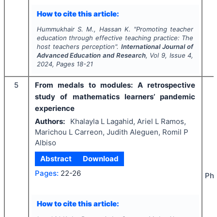
How to cite this article:
Hummukhair S. M., Hassan K.
"
Promoting teacher
education through effective teaching practice: The
host teachers perception".
International Journal of
Advanced Education and Research
, Vol
9
, Issue
4
,
2024
, Pages
18-21
5
From medals to modules: A retrospective
study of mathematics learners’ pandemic
experience
Authors:
Khalayla L Lagahid, Ariel L Ramos,
Marichou L Carreon, Judith Aleguen, Romil P
Albiso
Abstract
Download
Pages:
22-26
Phi
How to cite this article: