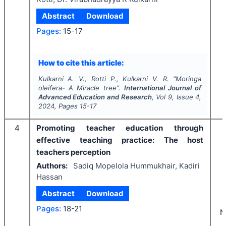
Abstract
Download
Pages:
15-17
How to cite this article:
Kulkarni A. V., Rotti P., Kulkarni V. R.
"
Moringa
oleifera
- A Miracle tree".
International Journal of
Advanced Education and Research
, Vol
9
, Issue
4
,
2024
, Pages
15-17
4
Promoting teacher education through
effective teaching practice: The host
teachers perception
Authors:
Sadiq Mopelola Hummukhair, Kadiri
Hassan
Abstract
Download
Pages:
18-21
N