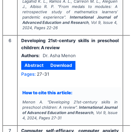
Lagahid K. L., Ramos A. L., Carreon M. L., Aleguen
J., Albiso R. P.
"
From medals to modules: A
retrospective study of mathematics learners’
pandemic experience".
International Journal of
Advanced Education and Research
, Vol
9
, Issue
4
,
2024
, Pages
22-26
6
Developing 21st-century skills in preschool
children: A review
Authors:
Dr. Asha Menon
Abstract
Download
Pages:
27-31
How to cite this article:
Menon A.
"
Developing 21st-century skills in
preschool children: A review".
International Journal
of Advanced Education and Research
, Vol
9
, Issue
4
,
2024
, Pages
27-31
7
Computer self-efficacy, computer anxiety