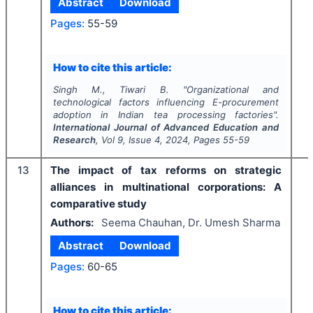
Abstract
Download
Pages:
55-59
How to cite this article:
Singh M., Tiwari B.
"
Organizational and
technological factors influencing E-procurement
adoption in Indian tea processing factories".
International Journal of Advanced Education and
Research
, Vol
9
, Issue
4
,
2024
, Pages
55-59
13
The impact of tax reforms on strategic
alliances in multinational corporations: A
comparative study
Authors:
Seema Chauhan, Dr. Umesh Sharma
Abstract
Download
Pages:
60-65
How to cite this article: