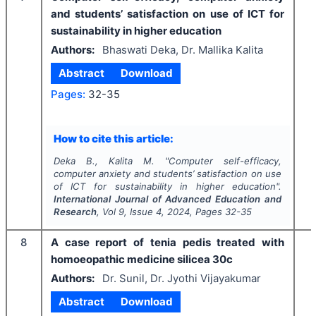
and students’ satisfaction on use of ICT for
sustainability in higher education
Authors:
Bhaswati Deka, Dr. Mallika Kalita
Abstract
Download
Pages:
32-35
How to cite this article:
Deka B., Kalita M.
"
Computer self-efficacy,
computer anxiety and students’ satisfaction on use
of ICT for sustainability in higher education".
International Journal of Advanced Education and
Research
, Vol
9
, Issue
4
,
2024
, Pages
32-35
8
A case report of tenia pedis treated with
homoeopathic medicine silicea 30c
Authors:
Dr. Sunil, Dr. Jyothi Vijayakumar
Abstract
Download