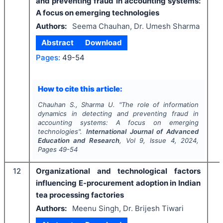
and preventing fraud in accounting systems:
A focus on emerging technologies
Authors:
Seema Chauhan, Dr. Umesh Sharma
Abstract
Download
Pages:
49-54
How to cite this article:
Chauhan S., Sharma U.
"
The role of information
dynamics in detecting and preventing fraud in
accounting systems: A focus on emerging
technologies".
International Journal of Advanced
Education and Research
, Vol
9
, Issue
4
,
2024
,
Pages
49-54
12
Organizational and technological factors
influencing E-procurement adoption in Indian
tea processing factories
Authors:
Meenu Singh, Dr. Brijesh Tiwari