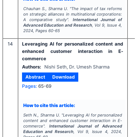
Chauhan S., Sharma U.
"
The impact of tax reforms
on strategic alliances in multinational corporations:
A comparative study".
International Journal of
Advanced Education and Research
, Vol
9
, Issue
4
,
2024
, Pages
60-65
14
Leveraging AI for personalized content and
enhanced customer interaction in E-
commerce
Authors:
Nishi Seth, Dr. Umesh Sharma
Abstract
Download
Pages:
65-69
How to cite this article:
Seth N., Sharma U.
"
Leveraging AI for personalized
content and enhanced customer interaction in E-
commerce".
International Journal of Advanced
Education and Research
, Vol
9
, Issue
4
,
2024
,