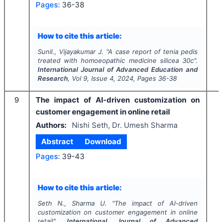
Pages:
36-38
How to cite this article:
Sunil., Vijayakumar J.
"
A case report of tenia pedis
treated with homoeopathic medicine silicea 30c".
International Journal of Advanced Education and
Research
, Vol
9
, Issue
4
,
2024
, Pages
36-38
9
The impact of AI-driven customization on
customer engagement in online retail
Authors:
Nishi Seth, Dr. Umesh Sharma
Abstract
Download
Pages:
39-43
How to cite this article:
Seth N., Sharma U.
"
The impact of AI-driven
customization on customer engagement in online
retail".
International Journal of Advanced