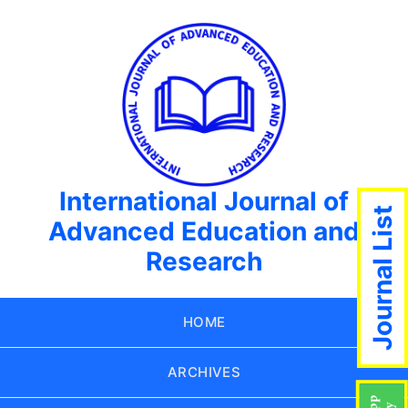
International Journal of
Journal List
Advanced Education and
Research
HOME
ARCHIVES