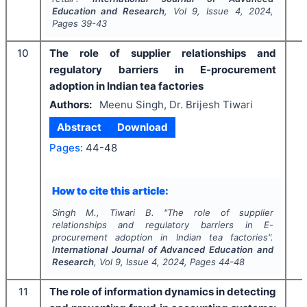
Education and Research
, Vol
9
, Issue
4
,
2024
,
Pages
39-43
10
The role of supplier relationships and
regulatory barriers in E-procurement
adoption in Indian tea factories
Authors:
Meenu Singh, Dr. Brijesh Tiwari
Abstract
Download
Pages:
44-48
How to cite this article:
Singh M., Tiwari B.
"
The role of supplier
relationships and regulatory barriers in E-
procurement adoption in Indian tea factories".
International Journal of Advanced Education and
Research
, Vol
9
, Issue
4
,
2024
, Pages
44-48
11
The role of information dynamics in detecting