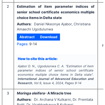
2
Estimation of item parameter indices of
senior school certificate economics multiple
choice items in Delta state
Authors:
Daniel Nkeonye Ajabor, Christiana
Amaechi Ugodulunwa
Abstract
Download
Pages:
9-14
N
How to cite this article:
Ajabor D. N., Ugodulunwa C. A.
"
Estimation of item
parameter indices of senior school certificate
economics multiple choice items in Delta state".
International Journal of Advanced Education and
Research
, Vol
9
, Issue
4
,
2024
, Pages
9-14
3
Moringa oleifera
- A Miracle tree
Authors:
Dr. Archana V Kulkarni, Dr. Premlata
Rotti, Dr. Virabhadrayya R Kulkarni