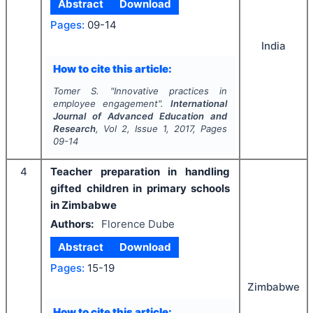
Abstract
Download
Pages:
09-14
India
How to cite this article:
Tomer S.
"
Innovative practices in
employee engagement".
International
Journal of Advanced Education and
Research
, Vol
2
, Issue
1
,
2017
, Pages
09-14
4
Teacher preparation in handling
gifted children in primary schools
in Zimbabwe
Authors:
Florence Dube
Abstract
Download
Pages:
15-19
Zimbabwe
How to cite this article: