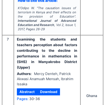
How to cite this article:
K’Odipo W.
"
The causation issues of
terrorism in Kenya and their effects on
the provision of Education".
International Journal of Advanced
Education and Research
, Vol
2
, Issue
1
,
2017
, Pages
26-29
7
Examining the students and
teachers perception about factors
contributing to the decline in
performance in mathematics in
(SHS) in Manyakrobo District
(Upper)
Authors:
Mercy Denteh, Patrick
Akwasi Anamuah Mensah, Ibrahim
Issaka
Abstract
Download
Ghana
Pages:
30-36