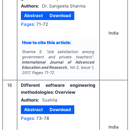
Authors:
Dr. Sangeeta Sharma
Abstract
Download
Pages:
71-72
India
How to cite this article:
Sharma S.
"
Job satisfaction among
government and private teachers".
International Journal of Advanced
Education and Research
, Vol
2
, Issue
1
,
2017
, Pages
71-72
16
Different software engineering
methodologies: Overview
Authors:
Sushila
Abstract
Download
Pages:
73-78
India