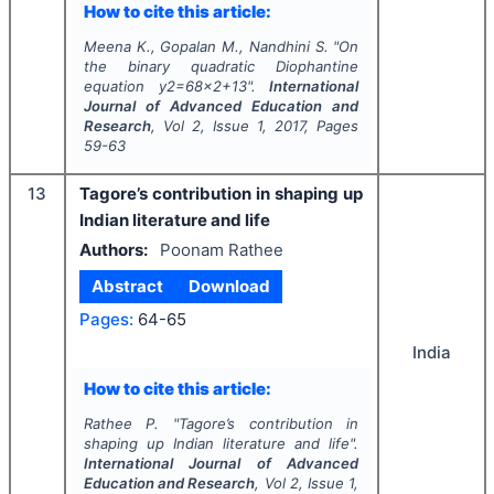
How to cite this article:
Meena K., Gopalan M., Nandhini S.
"
On
the binary quadratic Diophantine
equation y2=68x2+13".
International
Journal of Advanced Education and
Research
, Vol
2
, Issue
1
,
2017
, Pages
59-63
13
Tagore’s contribution in shaping up
Indian literature and life
Authors:
Poonam Rathee
Abstract
Download
Pages:
64-65
India
How to cite this article:
Rathee P.
"
Tagore’s contribution in
shaping up Indian literature and life".
International Journal of Advanced
Education and Research
, Vol
2
, Issue
1
,