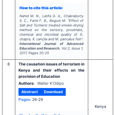
How to cite this article:
Nahid M. N., Latifa G. A., Chakraborty
S. C., Farid F. B., Begum M.
"
Effect of
Salt and Turmeric treated smoke-drying
method on the sensory, proximate,
chemical and microbial quality of
G.
chapra
,
X. cancila
and
M. pancalus
fish".
International Journal of Advanced
Education and Research
, Vol
2
, Issue
1
,
2017
, Pages
20-25
6
The causation issues of terrorism in
Kenya and their effects on the
provision of Education
Authors:
Walter K’Odipo
Abstract
Download
Pages:
26-29
Kenya