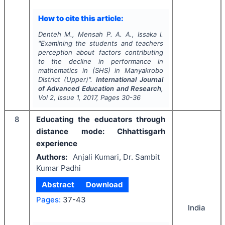
How to cite this article:
Denteh M., Mensah P. A. A., Issaka I.
"
Examining the students and teachers
perception about factors contributing
to the decline in performance in
mathematics in (SHS) in Manyakrobo
District (Upper)".
International Journal
of Advanced Education and Research
,
Vol
2
, Issue
1
,
2017
, Pages
30-36
8
Educating the educators through
distance mode: Chhattisgarh
experience
Authors:
Anjali Kumari, Dr. Sambit
Kumar Padhi
Abstract
Download
Pages:
37-43
India