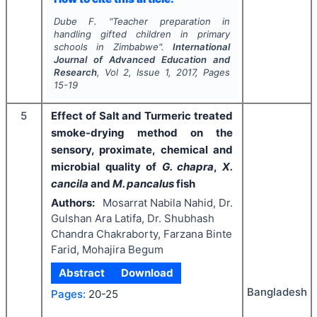
Dube F.
"
Teacher preparation in
handling gifted children in primary
schools in Zimbabwe".
International
Journal of Advanced Education and
Research
, Vol
2
, Issue
1
,
2017
, Pages
15-19
5
Effect of Salt and Turmeric treated
smoke-drying method on the
sensory, proximate, chemical and
microbial quality of
G. chapra
,
X.
cancila
and
M. pancalus
fish
Authors:
Mosarrat Nabila Nahid, Dr.
Gulshan Ara Latifa, Dr. Shubhash
Chandra Chakraborty, Farzana Binte
Farid, Mohajira Begum
Abstract
Download
Bangladesh
Pages:
20-25