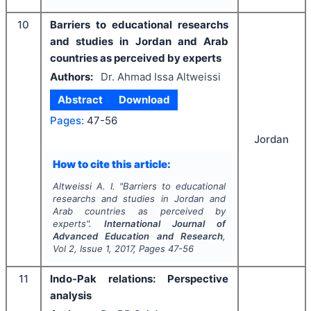
10
Barriers to educational researchs
and studies in Jordan and Arab
countries as perceived by experts
Authors:
Dr. Ahmad Issa Altweissi
Abstract
Download
Pages:
47-56
Jordan
How to cite this article:
Altweissi A. I.
"
Barriers to educational
researchs and studies in Jordan and
Arab countries as perceived by
experts".
International Journal of
Advanced Education and Research
,
Vol
2
, Issue
1
,
2017
, Pages
47-56
11
Indo-Pak relations: Perspective
analysis