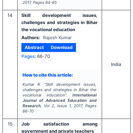
2017
, Pages
64-65
14
Skill development issues,
challenges and strategies in Bihar
the vocational education
Authors:
Rajesh Kumar
Abstract
Download
Pages:
66-70
India
How to cite this article:
Kumar R.
"
Skill development issues,
challenges and strategies in Bihar the
vocational education".
International
Journal of Advanced Education and
Research
, Vol
2
, Issue
1
,
2017
, Pages
66-70
15
Job satisfaction among
government and private teachers