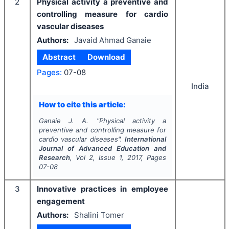
2
Physical activity a preventive and
controlling measure for cardio
vascular diseases
Authors:
Javaid Ahmad Ganaie
Abstract
Download
Pages:
07-08
India
How to cite this article:
Ganaie J. A.
"
Physical activity a
preventive and controlling measure for
cardio vascular diseases".
International
Journal of Advanced Education and
Research
, Vol
2
, Issue
1
,
2017
, Pages
07-08
3
Innovative practices in employee
engagement
Authors:
Shalini Tomer