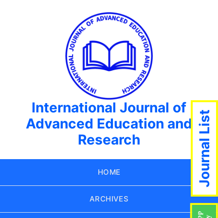
International Journal of
Journal List
Advanced Education and
Research
HOME
ARCHIVES