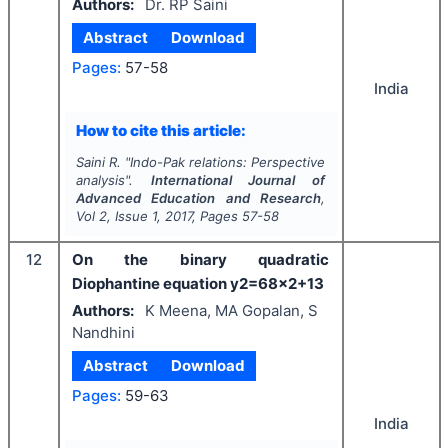
Authors:
Dr. RP Saini
Abstract
Download
Pages:
57-58
India
How to cite this article:
Saini R.
"
Indo-Pak relations: Perspective
analysis".
International Journal of
Advanced Education and Research
,
Vol
2
, Issue
1
,
2017
, Pages
57-58
12
On the binary quadratic
Diophantine equation y2=68x2+13
Authors:
K Meena, MA Gopalan, S
Nandhini
Abstract
Download
Pages:
59-63
India