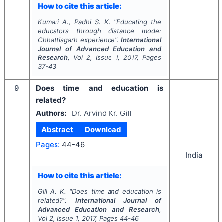
How to cite this article:
Kumari A., Padhi S. K.
"
Educating the
educators through distance mode:
Chhattisgarh experience".
International
Journal of Advanced Education and
Research
, Vol
2
, Issue
1
,
2017
, Pages
37-43
9
Does time and education is
related?
Authors:
Dr. Arvind Kr. Gill
Abstract
Download
Pages:
44-46
India
How to cite this article:
Gill A. K.
"
Does time and education is
related?".
International Journal of
Advanced Education and Research
,
Vol
2
, Issue
1
,
2017
, Pages
44-46