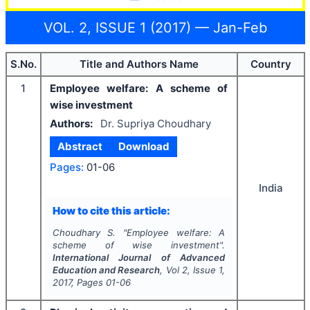
VOL. 2, ISSUE 1 (2017) — Jan-Feb
S.No.
Title and Authors Name
Country
1
Employee welfare: A scheme of
wise investment
Authors:
Dr. Supriya Choudhary
Abstract
Download
Pages:
01-06
India
How to cite this article:
Choudhary S.
"
Employee welfare: A
scheme of wise investment".
International Journal of Advanced
Education and Research
, Vol
2
, Issue
1
,
2017
, Pages
01-06