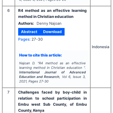
6
R4 method as an effective learning
method in Christian education
Authors:
Denny Najoan
Abstract
Download
Pages:
27-30
Indonesia
How to cite this article:
Najoan D.
"
R4 method as an effective
learning method in Christian education ".
International Journal of Advanced
Education and Research
, Vol
6
, Issue
3
,
2021
, Pages
27-30
7
Challenges faced by boy-child in
relation to school participation in
Embu west Sub County, of Embu
County, Kenya