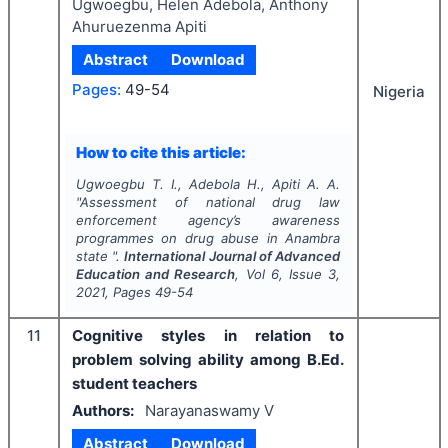
Ugwoegbu, Helen Adebola, Anthony
Ahuruezenma Apiti
Abstract
Download
Pages:
49-54
Nigeria
How to cite this article:
Ugwoegbu T. I., Adebola H., Apiti A. A.
"
Assessment of national drug law
enforcement agency’s awareness
programmes on drug abuse in Anambra
state ".
International Journal of Advanced
Education and Research
, Vol
6
, Issue
3
,
2021
, Pages
49-54
11
Cognitive styles in relation to
problem solving ability among B.Ed.
student teachers
Authors:
Narayanaswamy V
Abstract
Download