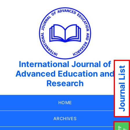
International Journal of
Journal List
Advanced Education and
Research
HOME
ARCHIVES