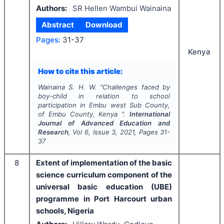
Authors:
SR Hellen Wambui Wainaina
Abstract
Download
Pages:
31-37
Kenya
How to cite this article:
Wainaina S. H. W.
"
Challenges faced by
boy-child in relation to school
participation in Embu west Sub County,
of Embu County, Kenya ".
International
Journal of Advanced Education and
Research
, Vol
6
, Issue
3
,
2021
, Pages
31-
37
8
Extent of implementation of the basic
science curriculum component of the
universal basic education (UBE)
programme in Port Harcourt urban
schools, Nigeria