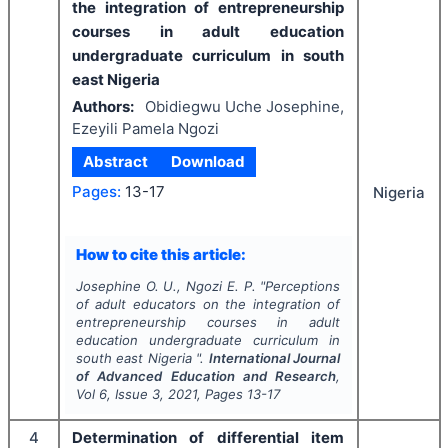
the integration of entrepreneurship
courses in adult education
undergraduate curriculum in south
east Nigeria
Authors:
Obidiegwu Uche Josephine,
Ezeyili Pamela Ngozi
Abstract
Download
Pages:
13-17
Nigeria
How to cite this article:
Josephine O. U., Ngozi E. P.
"
Perceptions
of adult educators on the integration of
entrepreneurship courses in adult
education undergraduate curriculum in
south east Nigeria ".
International Journal
of Advanced Education and Research
,
Vol
6
, Issue
3
,
2021
, Pages
13-17
4
Determination of differential item