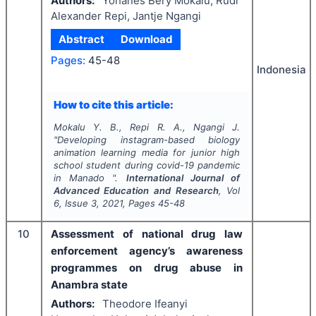
Authors:
Yohanes Bery Mokalu, Rudi
Alexander Repi, Jantje Ngangi
Abstract
Download
Pages:
45-48
Indonesia
How to cite this article:
Mokalu Y. B., Repi R. A., Ngangi J.
"
Developing instagram-based biology
animation learning media for junior high
school student during covid-19 pandemic
in Manado ".
International Journal of
Advanced Education and Research
, Vol
6
, Issue
3
,
2021
, Pages
45-48
10
Assessment of national drug law
enforcement agency’s awareness
programmes on drug abuse in
Anambra state
Authors:
Theodore Ifeanyi