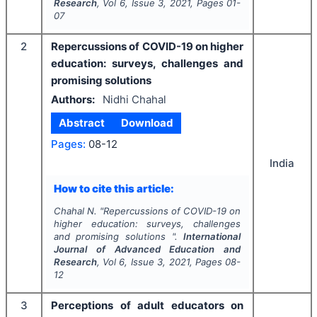
Research
, Vol
6
, Issue
3
,
2021
, Pages
01-
07
2
Repercussions of COVID-19 on higher
education: surveys, challenges and
promising solutions
Authors:
Nidhi Chahal
Abstract
Download
Pages:
08-12
India
How to cite this article:
Chahal N.
"
Repercussions of COVID-19 on
higher education: surveys, challenges
and promising solutions ".
International
Journal of Advanced Education and
Research
, Vol
6
, Issue
3
,
2021
, Pages
08-
12
3
Perceptions of adult educators on