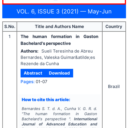
VOL. 6, ISSUE 3 (2021) — May-Jun
S.No.
Title and Authors Name
Country
1
The human formation in Gaston
Bachelard's perspective
Authors:
Sueli Teresinha de Abreu
Bernardes, Valeska Guimar&atilde;es
Rezende da Cunha
Abstract
Download
Pages:
01-07
Brazil
How to cite this article:
Bernardes S. T. d. A., Cunha V. G. R. d.
"
The human formation in Gaston
Bachelard's perspective ".
International
Journal of Advanced Education and