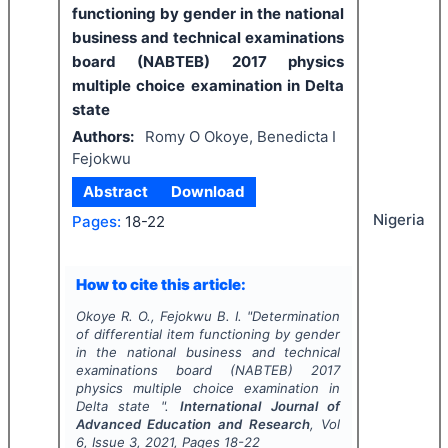
functioning by gender in the national
business and technical examinations
board (NABTEB) 2017 physics
multiple choice examination in Delta
state
Authors:
Romy O Okoye, Benedicta I
Fejokwu
Abstract
Download
Nigeria
Pages:
18-22
How to cite this article:
Okoye R. O., Fejokwu B. I.
"
Determination
of differential item functioning by gender
in the national business and technical
examinations board (NABTEB) 2017
physics multiple choice examination in
Delta state ".
International Journal of
Advanced Education and Research
, Vol
6
, Issue
3
,
2021
, Pages
18-22