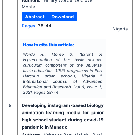
Authors:
Hillary Wordu, Godlove
Monfe
Abstract
Download
Pages:
38-44
Nigeria
How to cite this article:
Wordu H., Monfe G.
"
Extent of
implementation of the basic science
curriculum component of the universal
basic education (UBE) programme in Port
Harcourt urban schools, Nigeria ".
International Journal of Advanced
Education and Research
, Vol
6
, Issue
3
,
2021
, Pages
38-44
9
Developing instagram-based biology
animation learning media for junior
high school student during covid-19
pandemic in Manado