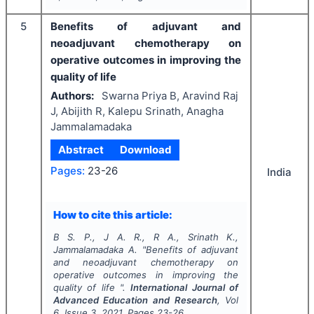
5
Benefits of adjuvant and
neoadjuvant chemotherapy on
operative outcomes in improving the
quality of life
Authors:
Swarna Priya B, Aravind Raj
J, Abijith R, Kalepu Srinath, Anagha
Jammalamadaka
Abstract
Download
Pages:
23-26
India
How to cite this article:
B S. P., J A. R., R A., Srinath K.,
Jammalamadaka A.
"
Benefits of adjuvant
and neoadjuvant chemotherapy on
operative outcomes in improving the
quality of life ".
International Journal of
Advanced Education and Research
, Vol
6
, Issue
3
,
2021
, Pages
23-26