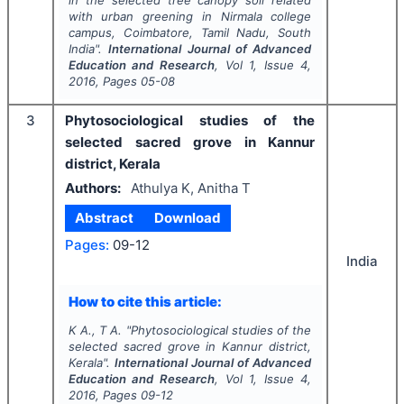
in the selected tree canopy soil related
with urban greening in Nirmala college
campus, Coimbatore, Tamil Nadu, South
India".
International Journal of Advanced
Education and Research
, Vol
1
, Issue
4
,
2016
, Pages
05-08
3
Phytosociological studies of the
selected sacred grove in Kannur
district, Kerala
Authors:
Athulya K, Anitha T
Abstract
Download
Pages:
09-12
India
How to cite this article:
K A., T A.
"
Phytosociological studies of the
selected sacred grove in Kannur district,
Kerala".
International Journal of Advanced
Education and Research
, Vol
1
, Issue
4
,
2016
, Pages
09-12