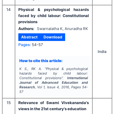
14
Physical & psychological hazards
faced by child labour: Constitutional
provisions
Authors:
Swarnalatha K, Anuradha RK
Abstract
Download
Pages:
54-57
India
How to cite this article:
K S., RK A.
"
Physical & psychological
hazards faced by child labour:
Constitutional provisions".
International
Journal of Advanced Education and
Research
, Vol
1
, Issue
4
,
2016
, Pages
54-
57
15
Relevance of Swami Vivekananda's
views in the 21st century's education