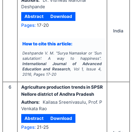
Authors:
Dr. Vishwas Manohar
Deshpande
Abstract
Download
Pages:
17-20
India
How to cite this article:
Deshpande V. M.
"
Surya Namaskar or ‘Sun
salutation’: A way to happiness".
International Journal of Advanced
Education and Research
, Vol
1
, Issue
4
,
2016
, Pages
17-20
6
Agriculture production trends in SPSR
Nellore district of Andhra Pradesh
Authors:
Kailasa Sreenivasulu, Prof. P
Venkata Rao
Abstract
Download
Pages:
21-25