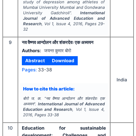
study of depression among athletes of
Mumbai University Mumbai and Gondwana
University Gadchiroli".
International
Journal of Advanced Education and
Research
, Vol
1
, Issue
4
,
2016
, Pages
29-
32
9
नव वैष्णव आन्दोलन और शंकरदेवः एक अध्ययन
Authors:
जयन्त कुमार बोरो
Abstract
Download
Pages:
33-38
India
How to cite this article:
बोरो ज. क.
"
नव वैष्णव आन्दोलन और शंकरदेवः एक
अध्ययन".
International Journal of Advanced
Education and Research
, Vol
1
, Issue
4
,
2016
, Pages
33-38
10
Education for sustainable
development: Challenges and