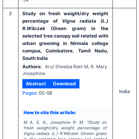
04
2
Study on fresh weight/dry weight
percentage of
Vigna radiata (L.)
R.Wilczek
(Green gram) in the
selected tree canopy soil related with
urban greening in Nirmala college
campus, Coimbatore, Tamil Nadu,
South India
Authors:
Arul Sheeba Rani M, R. Mary
Josephine
Abstract
Download
India
Pages:
05-08
How to cite this article:
M A. S. R., Josephine R. M.
"
Study on
fresh weight/dry weight percentage of
Vigna radiata (L.) R.Wilczek
(Green gram)