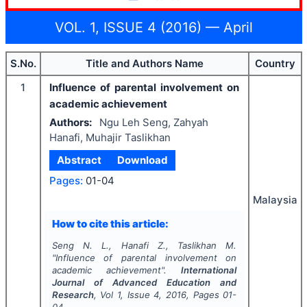
VOL. 1, ISSUE 4 (2016) — April
S.No.
Title and Authors Name
Country
1
Influence of parental involvement on
academic achievement
Authors:
Ngu Leh Seng, Zahyah
Hanafi, Muhajir Taslikhan
Abstract
Download
Pages:
01-04
Malaysia
How to cite this article:
Seng N. L., Hanafi Z., Taslikhan M.
"
Influence of parental involvement on
academic achievement".
International
Journal of Advanced Education and
Research
, Vol
1
, Issue
4
,
2016
, Pages
01-