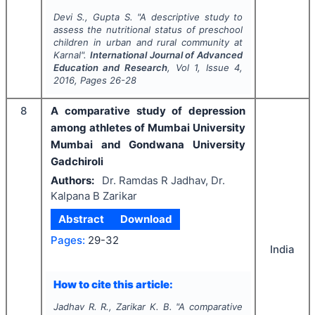
Devi S., Gupta S.
"
A descriptive study to
assess the nutritional status of preschool
children in urban and rural community at
Karnal".
International Journal of Advanced
Education and Research
, Vol
1
, Issue
4
,
2016
, Pages
26-28
8
A comparative study of depression
among athletes of Mumbai University
Mumbai and Gondwana University
Gadchiroli
Authors:
Dr. Ramdas R Jadhav, Dr.
Kalpana B Zarikar
Abstract
Download
Pages:
29-32
India
How to cite this article:
Jadhav R. R., Zarikar K. B.
"
A comparative