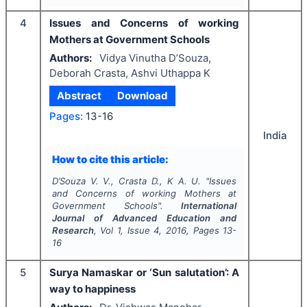
4
Issues and Concerns of working
Mothers at Government Schools
Authors:
Vidya Vinutha D’Souza,
Deborah Crasta, Ashvi Uthappa K
Abstract
Download
Pages:
13-16
India
How to cite this article:
D’Souza V. V., Crasta D., K A. U.
"
Issues
and Concerns of working Mothers at
Government Schools".
International
Journal of Advanced Education and
Research
, Vol
1
, Issue
4
,
2016
, Pages
13-
16
5
Surya Namaskar or ‘Sun salutation’: A
way to happiness