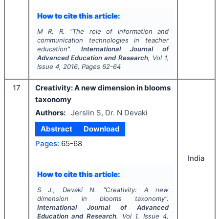
How to cite this article:
M R. R.
"
The role of information and
communication technologies in teacher
education".
International Journal of
Advanced Education and Research
, Vol
1
,
Issue
4
,
2016
, Pages
62-64
17
Creativity: A new dimension in blooms
taxonomy
Authors:
Jerslin S, Dr. N Devaki
Abstract
Download
Pages:
65-68
India
How to cite this article:
S J., Devaki N.
"
Creativity: A new
dimension in blooms taxonomy".
International Journal of Advanced
Education and Research
, Vol
1
, Issue
4
,