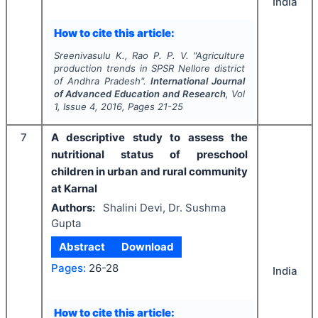
India
How to cite this article:
Sreenivasulu K., Rao P. P. V.
"
Agriculture
production trends in SPSR Nellore district
of Andhra Pradesh".
International Journal
of Advanced Education and Research
, Vol
1
, Issue
4
,
2016
, Pages
21-25
7
A descriptive study to assess the
nutritional status of preschool
children in urban and rural community
at Karnal
Authors:
Shalini Devi, Dr. Sushma
Gupta
Abstract
Download
Pages:
26-28
India
How to cite this article: