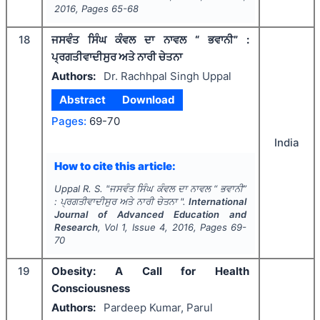
2016
, Pages
65-68
18
ਜਸਵੰਤ ਸਿੰਘ ਕੰਵਲ ਦਾ ਨਾਵਲ “ ਭਵਾਨੀ” :
ਪ੍ਰਗਤੀਵਾਦੀਸੁਰ ਅਤੇ ਨਾਰੀ ਚੇਤਨਾ
Authors:
Dr. Rachhpal Singh Uppal
Abstract
Download
Pages:
69-70
India
How to cite this article:
Uppal R. S.
"
ਜਸਵੰਤ ਸਿੰਘ ਕੰਵਲ ਦਾ ਨਾਵਲ “ ਭਵਾਨੀ”
: ਪ੍ਰਗਤੀਵਾਦੀਸੁਰ ਅਤੇ ਨਾਰੀ ਚੇਤਨਾ ".
International
Journal of Advanced Education and
Research
, Vol
1
, Issue
4
,
2016
, Pages
69-
70
19
Obesity: A Call for Health
Consciousness
Authors:
Pardeep Kumar, Parul