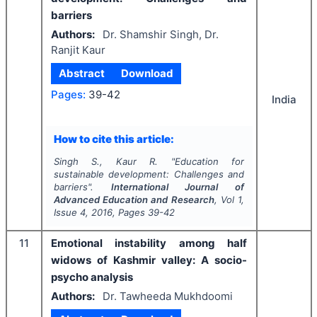
barriers
Authors:
Dr. Shamshir Singh, Dr.
Ranjit Kaur
Abstract
Download
Pages:
39-42
India
How to cite this article:
Singh S., Kaur R.
"
Education for
sustainable development: Challenges and
barriers".
International Journal of
Advanced Education and Research
, Vol
1
,
Issue
4
,
2016
, Pages
39-42
11
Emotional instability among half
widows of Kashmir valley: A socio-
psycho analysis
Authors:
Dr. Tawheeda Mukhdoomi