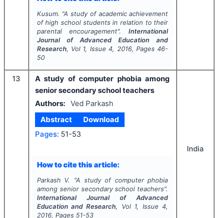
Kusum.
"
A study of academic achievement
of high school students in relation to their
parental encouragement".
International
Journal of Advanced Education and
Research
, Vol
1
, Issue
4
,
2016
, Pages
46-
50
13
A study of computer phobia among
senior secondary school teachers
Authors:
Ved Parkash
Abstract
Download
Pages:
51-53
India
How to cite this article:
Parkash V.
"
A study of computer phobia
among senior secondary school teachers".
International Journal of Advanced
Education and Research
, Vol
1
, Issue
4
,
2016
, Pages
51-53