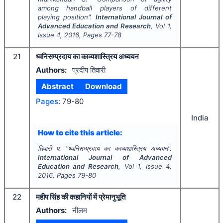
among handball players of different
playing position".
International Journal of
Advanced Education and Research
, Vol
1
,
Issue
4
,
2016
, Pages
77-78
21
ध्वनिसम्प्रदाय का काव्यशास्त्रिय अध्ययन
Authors:
प्रदीप तिवारी
Abstract
Download
Pages:
79-80
India
How to cite this article:
तिवारी प.
"
ध्वनिसम्प्रदाय का काव्यशास्त्रिय अध्ययन".
International Journal of Advanced
Education and Research
, Vol
1
, Issue
4
,
2016
, Pages
79-80
22
महीप सिंह की कहानियों में प्रेमानुभूति
Authors:
नीलम