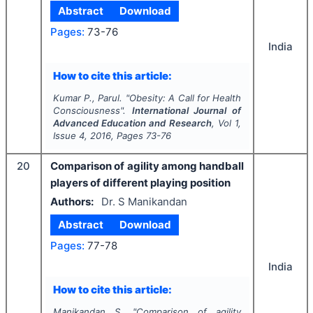
Abstract
Download
Pages:
73-76
India
How to cite this article:
Kumar P., Parul.
"
Obesity: A Call for Health
Consciousness".
International Journal of
Advanced Education and Research
, Vol
1
,
Issue
4
,
2016
, Pages
73-76
20
Comparison of agility among handball
players of different playing position
Authors:
Dr. S Manikandan
Abstract
Download
Pages:
77-78
India
How to cite this article:
Manikandan S.
"
Comparison of agility