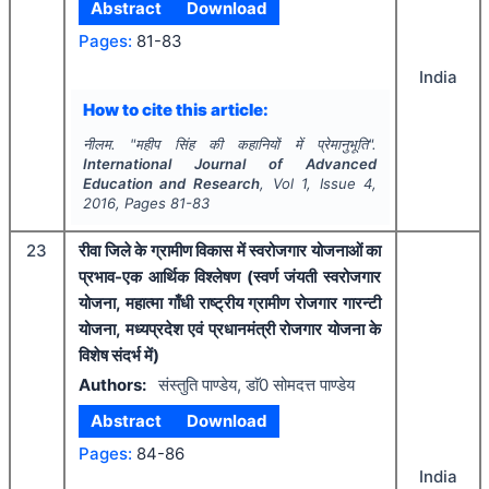
Abstract
Download
Pages:
81-83
India
How to cite this article:
नीलम.
"
महीप सिंह की कहानियों में प्रेमानुभूति".
International Journal of Advanced
Education and Research
, Vol
1
, Issue
4
,
2016
, Pages
81-83
23
रीवा जिले के ग्रामीण विकास में स्वरोजगार योजनाओं का
प्रभाव-एक आर्थिक विश्लेषण (स्वर्ण जंयती स्वरोजगार
योजना, महात्मा गाँधी राष्ट्रीय ग्रामीण रोजगार गारन्टी
योजना, मध्यप्रदेश एवं प्रधानमंत्री रोजगार योजना के
विशेष संदर्भ में)
Authors:
संस्तुति पाण्डेय, डाॅ0 सोमदत्त पाण्डेय
Abstract
Download
Pages:
84-86
India