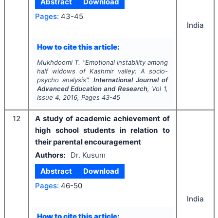
Abstract
Download
Pages:
43-45
India
How to cite this article:
Mukhdoomi T.
"
Emotional instability among
half widows of Kashmir valley: A socio-
psycho analysis".
International Journal of
Advanced Education and Research
, Vol
1
,
Issue
4
,
2016
, Pages
43-45
12
A study of academic achievement of
high school students in relation to
their parental encouragement
Authors:
Dr. Kusum
Abstract
Download
Pages:
46-50
India
How to cite this article: