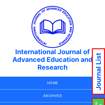
International Journal of
Journal List
Advanced Education and
Research
HOME
ARCHIVES