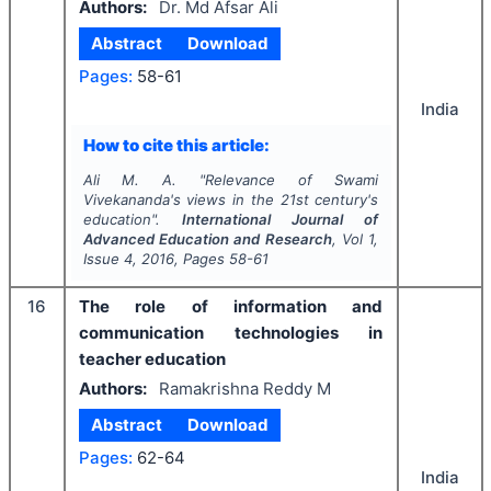
Authors:
Dr. Md Afsar Ali
Abstract
Download
Pages:
58-61
India
How to cite this article:
Ali M. A.
"
Relevance of Swami
Vivekananda's views in the 21st century's
education".
International Journal of
Advanced Education and Research
, Vol
1
,
Issue
4
,
2016
, Pages
58-61
16
The role of information and
communication technologies in
teacher education
Authors:
Ramakrishna Reddy M
Abstract
Download
Pages:
62-64
India